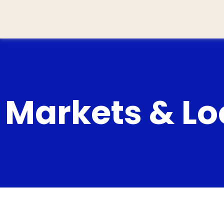
Markets & Loc