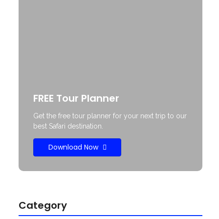
FREE Tour Planner
Get the free tour planner for your next trip to our
best Safari destination.
Download Now
Category