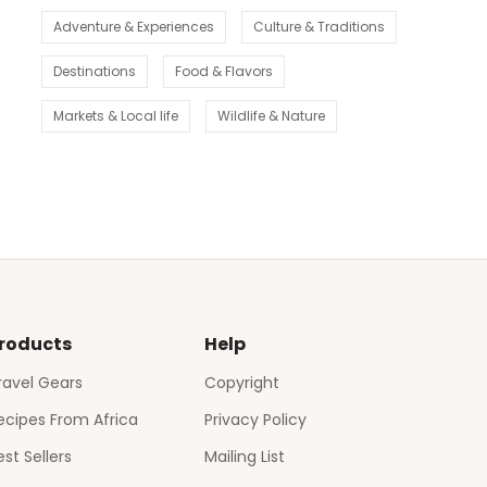
Adventure & Experiences
Culture & Traditions
Destinations
Food & Flavors
Markets & Local life
Wildlife & Nature
roducts
Help
ravel Gears
Copyright
ecipes From Africa
Privacy Policy
est Sellers
Mailing List