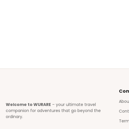
Co
Abou
Welcome to WURARE
– your ultimate travel
companion for adventures that go beyond the
Cont
ordinary.
Term