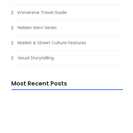
Immersive Travel Guide
air
Hidden Gem Series
Market & Street Culture Features
Visual Storytelling
Most Recent Posts
Top 15 Must-Visit Destinations in Africa (Travel