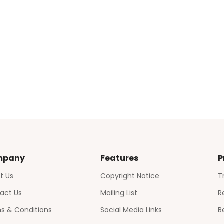
mpany
Features
P
t Us
Copyright Notice
T
act Us
Mailing List
R
s & Conditions
Social Media Links
B