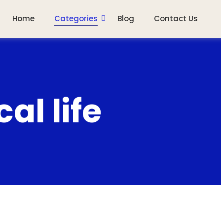
Home
Categories
Blog
Contact Us
al life