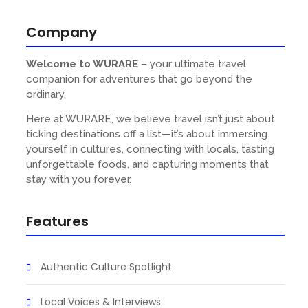
Company
Welcome to WURARE
– your ultimate travel
companion for adventures that go beyond the
ordinary.
Here at WURARE, we believe travel isn’t just about
ticking destinations off a list—it’s about immersing
yourself in cultures, connecting with locals, tasting
unforgettable foods, and capturing moments that
s
stay with you forever.
Features
Authentic Culture Spotlight
Local Voices & Interviews