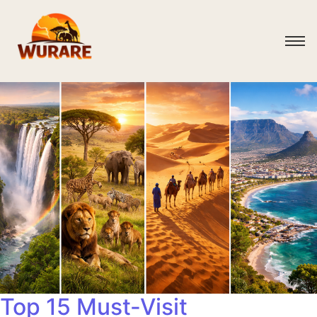
Top 15 Must-Visit