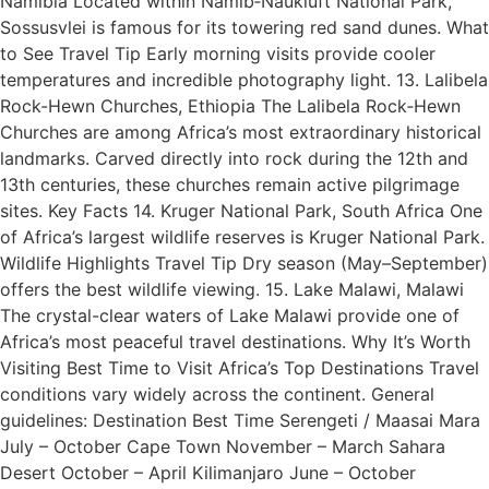
Namibia Located within Namib‑Naukluft National Park,
Sossusvlei is famous for its towering red sand dunes. What
to See Travel Tip Early morning visits provide cooler
temperatures and incredible photography light. 13. Lalibela
Rock-Hewn Churches, Ethiopia The Lalibela Rock‑Hewn
Churches are among Africa’s most extraordinary historical
landmarks. Carved directly into rock during the 12th and
13th centuries, these churches remain active pilgrimage
sites. Key Facts 14. Kruger National Park, South Africa One
of Africa’s largest wildlife reserves is Kruger National Park.
Wildlife Highlights Travel Tip Dry season (May–September)
offers the best wildlife viewing. 15. Lake Malawi, Malawi
The crystal-clear waters of Lake Malawi provide one of
Africa’s most peaceful travel destinations. Why It’s Worth
Visiting Best Time to Visit Africa’s Top Destinations Travel
conditions vary widely across the continent. General
guidelines: Destination Best Time Serengeti / Maasai Mara
July – October Cape Town November – March Sahara
Desert October – April Kilimanjaro June – October