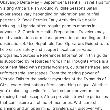
Okavango Delta May – September Essential Travel Tips for
Visiting Africa 1. Plan Around Wildlife Seasons Safari
experiences vary depending on migration and rainfall
patterns. 2. Book Permits Early Activities like gorilla
trekking in Uganda often require permits months in
advance. 3. Consider Health Preparations Travelers may
need vaccinations or malaria prevention depending on the
destination. 4. Use Reputable Tour Operators Guided tours
help ensure safety and support local conservation
programs. Sources & References Information in this guide
is supported by resources from: Final Thoughts Africa is a
continent filled with natural wonders, cultural heritage, and
unforgettable landscapes. From the roaring power of
Victoria Falls to the ancient mysteries of the Pyramids of
Giza, every destination offers something unique. Whether
you’re planning a wildlife safari, cultural adventure, or
relaxing beach escape, Africa provides travel experiences
that can inspire a lifetime of memories. With careful
planning and an open mind, travelers can discover why