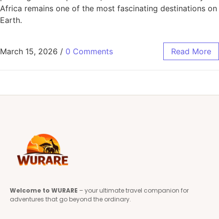
Africa remains one of the most fascinating destinations on
Earth.
March 15, 2026
/
0 Comments
Read More
Welcome to WURARE
– your ultimate travel companion for
adventures that go beyond the ordinary.