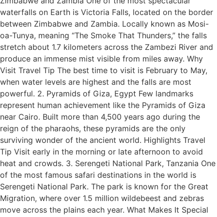
Zimbabwe and Zambia One of the most spectacular
waterfalls on Earth is Victoria Falls, located on the border
between Zimbabwe and Zambia. Locally known as Mosi-
oa-Tunya, meaning “The Smoke That Thunders,” the falls
stretch about 1.7 kilometers across the Zambezi River and
produce an immense mist visible from miles away. Why
Visit Travel Tip The best time to visit is February to May,
when water levels are highest and the falls are most
powerful. 2. Pyramids of Giza, Egypt Few landmarks
represent human achievement like the Pyramids of Giza
near Cairo. Built more than 4,500 years ago during the
reign of the pharaohs, these pyramids are the only
surviving wonder of the ancient world. Highlights Travel
Tip Visit early in the morning or late afternoon to avoid
heat and crowds. 3. Serengeti National Park, Tanzania One
of the most famous safari destinations in the world is
Serengeti National Park. The park is known for the Great
Migration, where over 1.5 million wildebeest and zebras
move across the plains each year. What Makes It Special