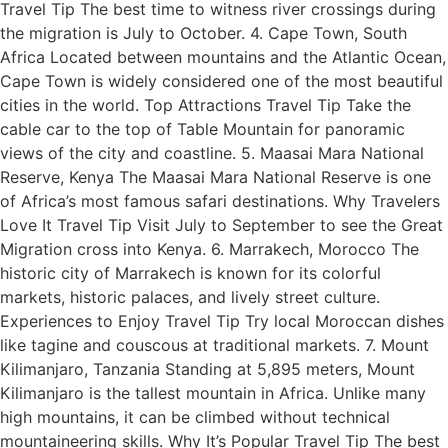
Travel Tip The best time to witness river crossings during
the migration is July to October. 4. Cape Town, South
Africa Located between mountains and the Atlantic Ocean,
Cape Town is widely considered one of the most beautiful
cities in the world. Top Attractions Travel Tip Take the
cable car to the top of Table Mountain for panoramic
views of the city and coastline. 5. Maasai Mara National
Reserve, Kenya The Maasai Mara National Reserve is one
of Africa’s most famous safari destinations. Why Travelers
Love It Travel Tip Visit July to September to see the Great
Migration cross into Kenya. 6. Marrakech, Morocco The
historic city of Marrakech is known for its colorful
markets, historic palaces, and lively street culture.
Experiences to Enjoy Travel Tip Try local Moroccan dishes
like tagine and couscous at traditional markets. 7. Mount
Kilimanjaro, Tanzania Standing at 5,895 meters, Mount
Kilimanjaro is the tallest mountain in Africa. Unlike many
high mountains, it can be climbed without technical
mountaineering skills. Why It’s Popular Travel Tip The best