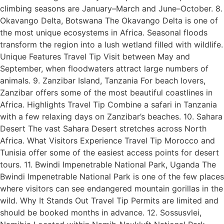
climbing seasons are January–March and June–October. 8.
Okavango Delta, Botswana The Okavango Delta is one of
the most unique ecosystems in Africa. Seasonal floods
transform the region into a lush wetland filled with wildlife.
Unique Features Travel Tip Visit between May and
September, when floodwaters attract large numbers of
animals. 9. Zanzibar Island, Tanzania For beach lovers,
Zanzibar offers some of the most beautiful coastlines in
Africa. Highlights Travel Tip Combine a safari in Tanzania
with a few relaxing days on Zanzibar’s beaches. 10. Sahara
Desert The vast Sahara Desert stretches across North
Africa. What Visitors Experience Travel Tip Morocco and
Tunisia offer some of the easiest access points for desert
tours. 11. Bwindi Impenetrable National Park, Uganda The
Bwindi Impenetrable National Park is one of the few places
where visitors can see endangered mountain gorillas in the
wild. Why It Stands Out Travel Tip Permits are limited and
should be booked months in advance. 12. Sossusvlei,