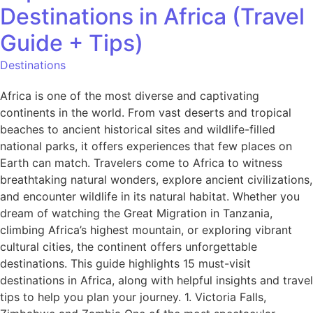
Destinations in Africa (Travel
Guide + Tips)
Destinations
Africa is one of the most diverse and captivating
continents in the world. From vast deserts and tropical
beaches to ancient historical sites and wildlife-filled
national parks, it offers experiences that few places on
Earth can match. Travelers come to Africa to witness
breathtaking natural wonders, explore ancient civilizations,
and encounter wildlife in its natural habitat. Whether you
dream of watching the Great Migration in Tanzania,
climbing Africa’s highest mountain, or exploring vibrant
cultural cities, the continent offers unforgettable
destinations. This guide highlights 15 must-visit
destinations in Africa, along with helpful insights and travel
tips to help you plan your journey. 1. Victoria Falls,