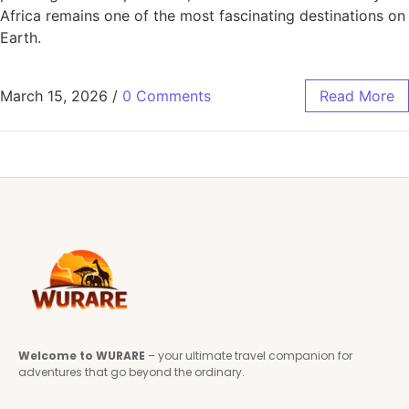
Africa remains one of the most fascinating destinations on
Earth.
March 15, 2026
/
0 Comments
Read More
Welcome to WURARE
– your ultimate travel companion for
adventures that go beyond the ordinary.