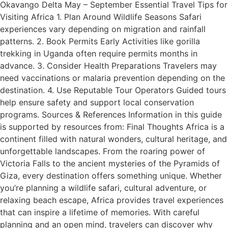
Okavango Delta May – September Essential Travel Tips for
Visiting Africa 1. Plan Around Wildlife Seasons Safari
experiences vary depending on migration and rainfall
patterns. 2. Book Permits Early Activities like gorilla
trekking in Uganda often require permits months in
advance. 3. Consider Health Preparations Travelers may
need vaccinations or malaria prevention depending on the
destination. 4. Use Reputable Tour Operators Guided tours
help ensure safety and support local conservation
programs. Sources & References Information in this guide
is supported by resources from: Final Thoughts Africa is a
continent filled with natural wonders, cultural heritage, and
unforgettable landscapes. From the roaring power of
Victoria Falls to the ancient mysteries of the Pyramids of
Giza, every destination offers something unique. Whether
you’re planning a wildlife safari, cultural adventure, or
relaxing beach escape, Africa provides travel experiences
that can inspire a lifetime of memories. With careful
planning and an open mind, travelers can discover why