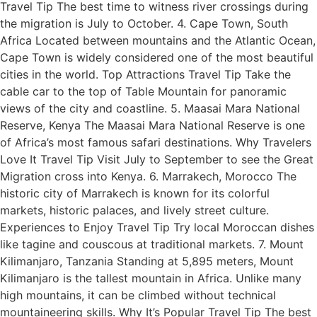
Travel Tip The best time to witness river crossings during
the migration is July to October. 4. Cape Town, South
Africa Located between mountains and the Atlantic Ocean,
Cape Town is widely considered one of the most beautiful
cities in the world. Top Attractions Travel Tip Take the
cable car to the top of Table Mountain for panoramic
views of the city and coastline. 5. Maasai Mara National
Reserve, Kenya The Maasai Mara National Reserve is one
of Africa’s most famous safari destinations. Why Travelers
Love It Travel Tip Visit July to September to see the Great
Migration cross into Kenya. 6. Marrakech, Morocco The
historic city of Marrakech is known for its colorful
markets, historic palaces, and lively street culture.
Experiences to Enjoy Travel Tip Try local Moroccan dishes
like tagine and couscous at traditional markets. 7. Mount
Kilimanjaro, Tanzania Standing at 5,895 meters, Mount
Kilimanjaro is the tallest mountain in Africa. Unlike many
high mountains, it can be climbed without technical
mountaineering skills. Why It’s Popular Travel Tip The best