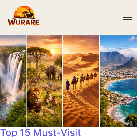
Top 15 Must-Visit