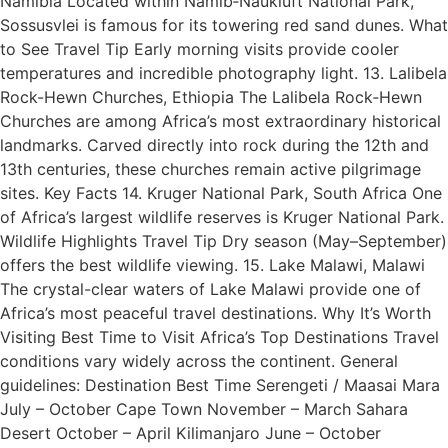
Namibia Located within Namib‑Naukluft National Park,
Sossusvlei is famous for its towering red sand dunes. What
to See Travel Tip Early morning visits provide cooler
temperatures and incredible photography light. 13. Lalibela
Rock-Hewn Churches, Ethiopia The Lalibela Rock‑Hewn
Churches are among Africa’s most extraordinary historical
landmarks. Carved directly into rock during the 12th and
13th centuries, these churches remain active pilgrimage
sites. Key Facts 14. Kruger National Park, South Africa One
of Africa’s largest wildlife reserves is Kruger National Park.
Wildlife Highlights Travel Tip Dry season (May–September)
offers the best wildlife viewing. 15. Lake Malawi, Malawi
The crystal-clear waters of Lake Malawi provide one of
Africa’s most peaceful travel destinations. Why It’s Worth
Visiting Best Time to Visit Africa’s Top Destinations Travel
conditions vary widely across the continent. General
guidelines: Destination Best Time Serengeti / Maasai Mara
July – October Cape Town November – March Sahara
Desert October – April Kilimanjaro June – October