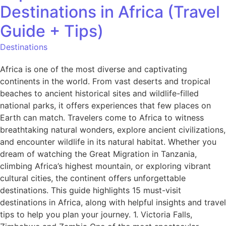
Destinations in Africa (Travel
Guide + Tips)
Destinations
Africa is one of the most diverse and captivating
continents in the world. From vast deserts and tropical
beaches to ancient historical sites and wildlife-filled
national parks, it offers experiences that few places on
Earth can match. Travelers come to Africa to witness
breathtaking natural wonders, explore ancient civilizations,
and encounter wildlife in its natural habitat. Whether you
dream of watching the Great Migration in Tanzania,
climbing Africa’s highest mountain, or exploring vibrant
cultural cities, the continent offers unforgettable
destinations. This guide highlights 15 must-visit
destinations in Africa, along with helpful insights and travel
tips to help you plan your journey. 1. Victoria Falls,