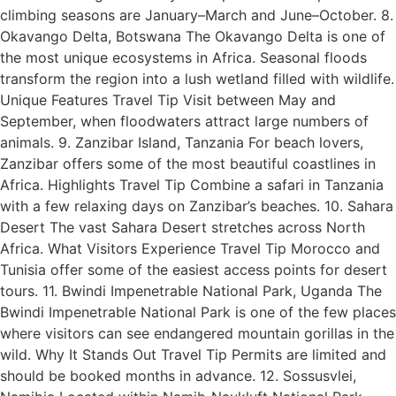
climbing seasons are January–March and June–October. 8.
Okavango Delta, Botswana The Okavango Delta is one of
the most unique ecosystems in Africa. Seasonal floods
transform the region into a lush wetland filled with wildlife.
Unique Features Travel Tip Visit between May and
September, when floodwaters attract large numbers of
animals. 9. Zanzibar Island, Tanzania For beach lovers,
Zanzibar offers some of the most beautiful coastlines in
Africa. Highlights Travel Tip Combine a safari in Tanzania
with a few relaxing days on Zanzibar’s beaches. 10. Sahara
Desert The vast Sahara Desert stretches across North
Africa. What Visitors Experience Travel Tip Morocco and
Tunisia offer some of the easiest access points for desert
tours. 11. Bwindi Impenetrable National Park, Uganda The
Bwindi Impenetrable National Park is one of the few places
where visitors can see endangered mountain gorillas in the
wild. Why It Stands Out Travel Tip Permits are limited and
should be booked months in advance. 12. Sossusvlei,