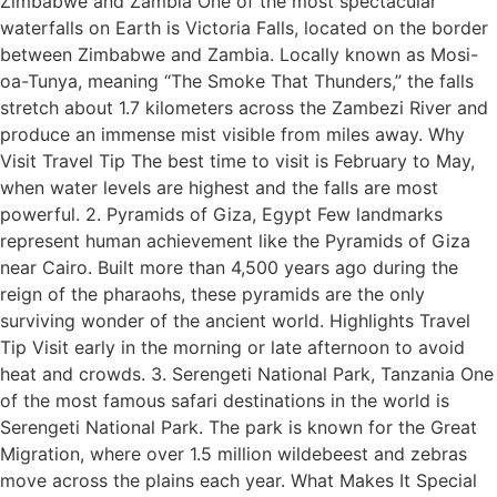
Zimbabwe and Zambia One of the most spectacular
waterfalls on Earth is Victoria Falls, located on the border
between Zimbabwe and Zambia. Locally known as Mosi-
oa-Tunya, meaning “The Smoke That Thunders,” the falls
stretch about 1.7 kilometers across the Zambezi River and
produce an immense mist visible from miles away. Why
Visit Travel Tip The best time to visit is February to May,
when water levels are highest and the falls are most
powerful. 2. Pyramids of Giza, Egypt Few landmarks
represent human achievement like the Pyramids of Giza
near Cairo. Built more than 4,500 years ago during the
reign of the pharaohs, these pyramids are the only
surviving wonder of the ancient world. Highlights Travel
Tip Visit early in the morning or late afternoon to avoid
heat and crowds. 3. Serengeti National Park, Tanzania One
of the most famous safari destinations in the world is
Serengeti National Park. The park is known for the Great
Migration, where over 1.5 million wildebeest and zebras
move across the plains each year. What Makes It Special