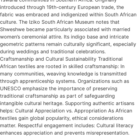
introduced through 19th-century European trade, the
fabric was embraced and indigenized within South African
culture. The Iziko South African Museum notes that
Shweshwe became particularly associated with married
women’s ceremonial attire. Its indigo base and intricate
geometric patterns remain culturally significant, especially
during weddings and traditional celebrations.
Craftsmanship and Cultural Sustainability Traditional
African textiles are rooted in skilled craftsmanship: In
many communities, weaving knowledge is transmitted
through apprenticeship systems. Organizations such as
UNESCO emphasize the importance of preserving
traditional craftsmanship as part of safeguarding
intangible cultural heritage. Supporting authentic artisans
helps: Cultural Appreciation vs. Appropriation As African
textiles gain global popularity, ethical considerations
matter. Respectful engagement includes: Cultural literacy
enhances appreciation and prevents misrepresentation.