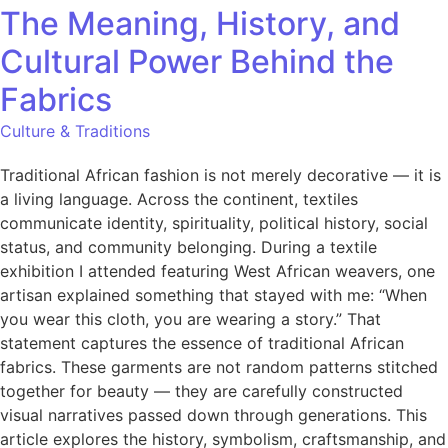
The Meaning, History, and
Cultural Power Behind the
Fabrics
Culture & Traditions
Traditional African fashion is not merely decorative — it is
a living language. Across the continent, textiles
communicate identity, spirituality, political history, social
status, and community belonging. During a textile
exhibition I attended featuring West African weavers, one
artisan explained something that stayed with me: “When
you wear this cloth, you are wearing a story.” That
statement captures the essence of traditional African
fabrics. These garments are not random patterns stitched
together for beauty — they are carefully constructed
visual narratives passed down through generations. This
article explores the history, symbolism, craftsmanship, and