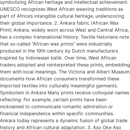
symbolizing African heritage and intellectual achievement.
UNESCO recognizes West African weaving traditions as
part of Africa’s intangible cultural heritage, underscoring
their global importance. 2. Ankara fabric (African Wax
Print) Ankara, widely worn across West and Central Africa,
has a complex transnational history. Textile historians note
that so-called “African wax prints” were industrially
produced in the 19th century by Dutch manufacturers
inspired by Indonesian batik. Over time, West African
traders adopted and reinterpreted these prints, embedding
them with local meanings. The Victoria and Albert Museum
documents how African consumers transformed these
imported textiles into culturally meaningful garments.
Symbolism in Ankara Many prints receive colloquial names
reflecting: For example, certain prints have been
nicknamed to communicate romantic admiration or
financial independence within specific communities.
Ankara today represents a dynamic fusion of global trade
history and African cultural adaptation. 3. Aso Oke Aso