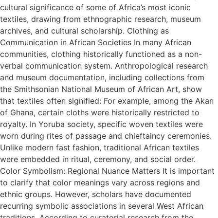
cultural significance of some of Africa’s most iconic
textiles, drawing from ethnographic research, museum
archives, and cultural scholarship. Clothing as
Communication in African Societies In many African
communities, clothing historically functioned as a non-
verbal communication system. Anthropological research
and museum documentation, including collections from
the Smithsonian National Museum of African Art, show
that textiles often signified: For example, among the Akan
of Ghana, certain cloths were historically restricted to
royalty. In Yoruba society, specific woven textiles were
worn during rites of passage and chieftaincy ceremonies.
Unlike modern fast fashion, traditional African textiles
were embedded in ritual, ceremony, and social order.
Color Symbolism: Regional Nuance Matters It is important
to clarify that color meanings vary across regions and
ethnic groups. However, scholars have documented
recurring symbolic associations in several West African
traditions. According to curatorial research from the