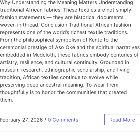
Why Understanding the Meaning Matters Understanding
traditional African fabrics: These textiles are not simply
fashion statements — they are historical documents
woven in thread. Conclusion Traditional African fashion
represents one of the world’s richest textile traditions.
From the philosophical symbolism of Kente to the
ceremonial prestige of Aso Oke and the spiritual narratives
embedded in Mudcloth, these fabrics embody centuries of
artistry, resilience, and cultural continuity. Grounded in
museum research, ethnographic scholarship, and living
tradition, African textiles continue to evolve while
preserving deep ancestral meaning. To wear them
thoughtfully is to honor the communities that created
them.
February 27, 2026
/
0 Comments
Read More