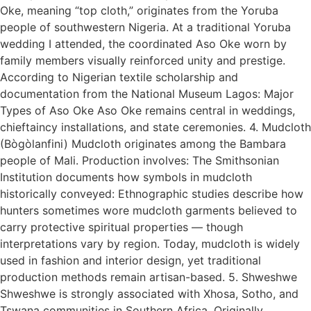
Oke, meaning “top cloth,” originates from the Yoruba
people of southwestern Nigeria. At a traditional Yoruba
wedding I attended, the coordinated Aso Oke worn by
family members visually reinforced unity and prestige.
According to Nigerian textile scholarship and
documentation from the National Museum Lagos: Major
Types of Aso Oke Aso Oke remains central in weddings,
chieftaincy installations, and state ceremonies. 4. Mudcloth
(Bògòlanfini) Mudcloth originates among the Bambara
people of Mali. Production involves: The Smithsonian
Institution documents how symbols in mudcloth
historically conveyed: Ethnographic studies describe how
hunters sometimes wore mudcloth garments believed to
carry protective spiritual properties — though
interpretations vary by region. Today, mudcloth is widely
used in fashion and interior design, yet traditional
production methods remain artisan-based. 5. Shweshwe
Shweshwe is strongly associated with Xhosa, Sotho, and
Tswana communities in Southern Africa. Originally