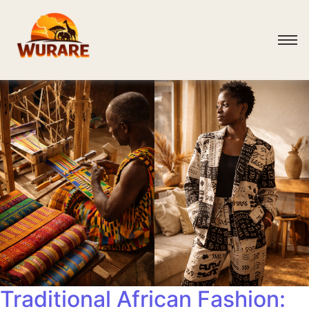
Traditional African Fashion: