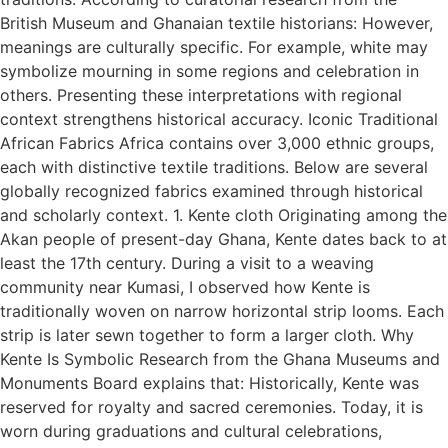
British Museum and Ghanaian textile historians: However,
meanings are culturally specific. For example, white may
symbolize mourning in some regions and celebration in
others. Presenting these interpretations with regional
context strengthens historical accuracy. Iconic Traditional
African Fabrics Africa contains over 3,000 ethnic groups,
each with distinctive textile traditions. Below are several
globally recognized fabrics examined through historical
and scholarly context. 1. Kente cloth Originating among the
Akan people of present-day Ghana, Kente dates back to at
least the 17th century. During a visit to a weaving
community near Kumasi, I observed how Kente is
traditionally woven on narrow horizontal strip looms. Each
strip is later sewn together to form a larger cloth. Why
Kente Is Symbolic Research from the Ghana Museums and
Monuments Board explains that: Historically, Kente was
reserved for royalty and sacred ceremonies. Today, it is
worn during graduations and cultural celebrations,