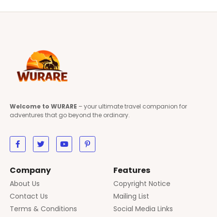
Welcome to WURARE
– your ultimate travel companion for
adventures that go beyond the ordinary.
Company
Features
About Us
Copyright Notice
Contact Us
Mailing List
Terms & Conditions
Social Media Links