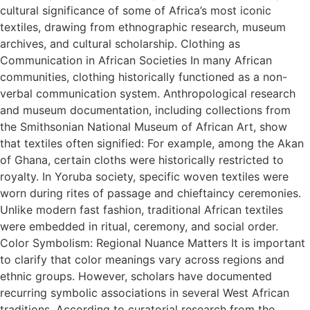
cultural significance of some of Africa’s most iconic
textiles, drawing from ethnographic research, museum
archives, and cultural scholarship. Clothing as
Communication in African Societies In many African
communities, clothing historically functioned as a non-
verbal communication system. Anthropological research
and museum documentation, including collections from
the Smithsonian National Museum of African Art, show
that textiles often signified: For example, among the Akan
of Ghana, certain cloths were historically restricted to
royalty. In Yoruba society, specific woven textiles were
worn during rites of passage and chieftaincy ceremonies.
Unlike modern fast fashion, traditional African textiles
were embedded in ritual, ceremony, and social order.
Color Symbolism: Regional Nuance Matters It is important
to clarify that color meanings vary across regions and
ethnic groups. However, scholars have documented
recurring symbolic associations in several West African
traditions. According to curatorial research from the