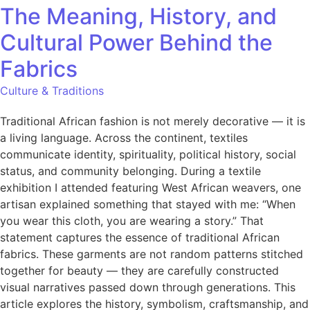
The Meaning, History, and
Cultural Power Behind the
Fabrics
Culture & Traditions
Traditional African fashion is not merely decorative — it is
a living language. Across the continent, textiles
communicate identity, spirituality, political history, social
status, and community belonging. During a textile
exhibition I attended featuring West African weavers, one
artisan explained something that stayed with me: “When
you wear this cloth, you are wearing a story.” That
statement captures the essence of traditional African
fabrics. These garments are not random patterns stitched
together for beauty — they are carefully constructed
visual narratives passed down through generations. This
article explores the history, symbolism, craftsmanship, and