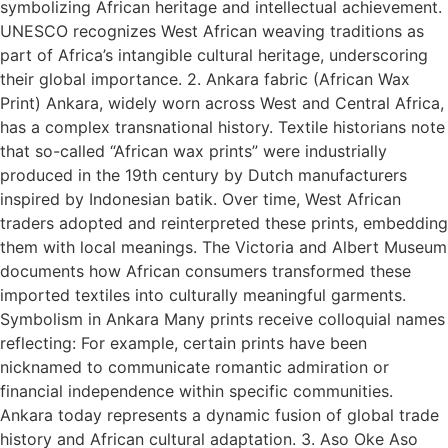
symbolizing African heritage and intellectual achievement.
UNESCO recognizes West African weaving traditions as
part of Africa’s intangible cultural heritage, underscoring
their global importance. 2. Ankara fabric (African Wax
Print) Ankara, widely worn across West and Central Africa,
has a complex transnational history. Textile historians note
that so-called “African wax prints” were industrially
produced in the 19th century by Dutch manufacturers
inspired by Indonesian batik. Over time, West African
traders adopted and reinterpreted these prints, embedding
them with local meanings. The Victoria and Albert Museum
documents how African consumers transformed these
imported textiles into culturally meaningful garments.
Symbolism in Ankara Many prints receive colloquial names
reflecting: For example, certain prints have been
nicknamed to communicate romantic admiration or
financial independence within specific communities.
Ankara today represents a dynamic fusion of global trade
history and African cultural adaptation. 3. Aso Oke Aso