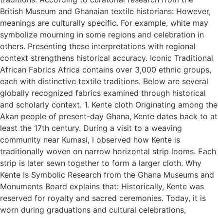
British Museum and Ghanaian textile historians: However,
meanings are culturally specific. For example, white may
symbolize mourning in some regions and celebration in
others. Presenting these interpretations with regional
context strengthens historical accuracy. Iconic Traditional
African Fabrics Africa contains over 3,000 ethnic groups,
each with distinctive textile traditions. Below are several
globally recognized fabrics examined through historical
and scholarly context. 1. Kente cloth Originating among the
Akan people of present-day Ghana, Kente dates back to at
least the 17th century. During a visit to a weaving
community near Kumasi, I observed how Kente is
traditionally woven on narrow horizontal strip looms. Each
strip is later sewn together to form a larger cloth. Why
Kente Is Symbolic Research from the Ghana Museums and
Monuments Board explains that: Historically, Kente was
reserved for royalty and sacred ceremonies. Today, it is
worn during graduations and cultural celebrations,