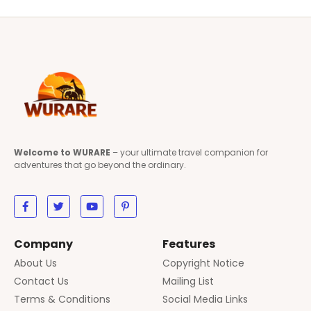
Welcome to WURARE
– your ultimate travel companion for
adventures that go beyond the ordinary.
Company
Features
About Us
Copyright Notice
Contact Us
Mailing List
Terms & Conditions
Social Media Links