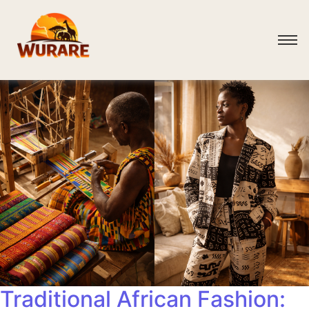
Traditional African Fashion: