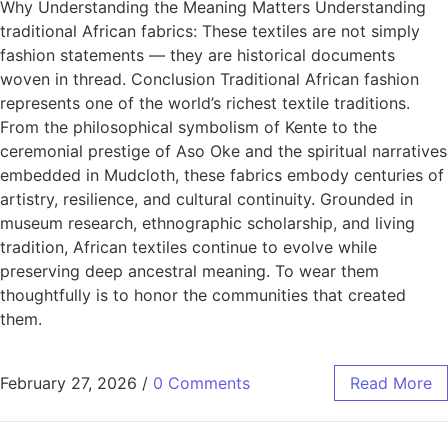
Why Understanding the Meaning Matters Understanding
traditional African fabrics: These textiles are not simply
fashion statements — they are historical documents
woven in thread. Conclusion Traditional African fashion
represents one of the world’s richest textile traditions.
From the philosophical symbolism of Kente to the
ceremonial prestige of Aso Oke and the spiritual narratives
embedded in Mudcloth, these fabrics embody centuries of
artistry, resilience, and cultural continuity. Grounded in
museum research, ethnographic scholarship, and living
tradition, African textiles continue to evolve while
preserving deep ancestral meaning. To wear them
thoughtfully is to honor the communities that created
them.
February 27, 2026
/
0 Comments
Read More