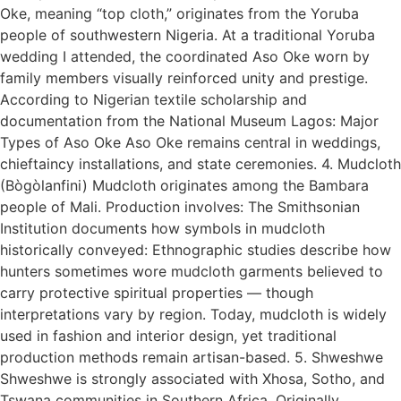
Oke, meaning “top cloth,” originates from the Yoruba
people of southwestern Nigeria. At a traditional Yoruba
wedding I attended, the coordinated Aso Oke worn by
family members visually reinforced unity and prestige.
According to Nigerian textile scholarship and
documentation from the National Museum Lagos: Major
Types of Aso Oke Aso Oke remains central in weddings,
chieftaincy installations, and state ceremonies. 4. Mudcloth
(Bògòlanfini) Mudcloth originates among the Bambara
people of Mali. Production involves: The Smithsonian
Institution documents how symbols in mudcloth
historically conveyed: Ethnographic studies describe how
hunters sometimes wore mudcloth garments believed to
carry protective spiritual properties — though
interpretations vary by region. Today, mudcloth is widely
used in fashion and interior design, yet traditional
production methods remain artisan-based. 5. Shweshwe
Shweshwe is strongly associated with Xhosa, Sotho, and
Tswana communities in Southern Africa. Originally