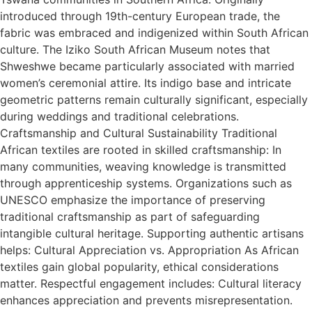
introduced through 19th-century European trade, the
fabric was embraced and indigenized within South African
culture. The Iziko South African Museum notes that
Shweshwe became particularly associated with married
women’s ceremonial attire. Its indigo base and intricate
geometric patterns remain culturally significant, especially
during weddings and traditional celebrations.
Craftsmanship and Cultural Sustainability Traditional
African textiles are rooted in skilled craftsmanship: In
many communities, weaving knowledge is transmitted
through apprenticeship systems. Organizations such as
UNESCO emphasize the importance of preserving
traditional craftsmanship as part of safeguarding
intangible cultural heritage. Supporting authentic artisans
helps: Cultural Appreciation vs. Appropriation As African
textiles gain global popularity, ethical considerations
matter. Respectful engagement includes: Cultural literacy
enhances appreciation and prevents misrepresentation.