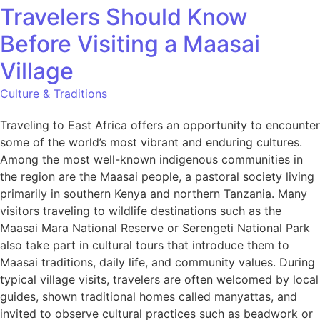
Travelers Should Know
Before Visiting a Maasai
Village
Culture & Traditions
Traveling to East Africa offers an opportunity to encounter
some of the world’s most vibrant and enduring cultures.
Among the most well-known indigenous communities in
the region are the Maasai people, a pastoral society living
primarily in southern Kenya and northern Tanzania. Many
visitors traveling to wildlife destinations such as the
Maasai Mara National Reserve or Serengeti National Park
also take part in cultural tours that introduce them to
Maasai traditions, daily life, and community values. During
typical village visits, travelers are often welcomed by local
guides, shown traditional homes called manyattas, and
invited to observe cultural practices such as beadwork or