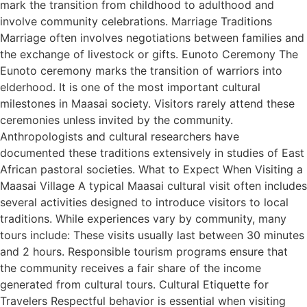
mark the transition from childhood to adulthood and
involve community celebrations. Marriage Traditions
Marriage often involves negotiations between families and
the exchange of livestock or gifts. Eunoto Ceremony The
Eunoto ceremony marks the transition of warriors into
elderhood. It is one of the most important cultural
milestones in Maasai society. Visitors rarely attend these
ceremonies unless invited by the community.
Anthropologists and cultural researchers have
documented these traditions extensively in studies of East
African pastoral societies. What to Expect When Visiting a
Maasai Village A typical Maasai cultural visit often includes
several activities designed to introduce visitors to local
traditions. While experiences vary by community, many
tours include: These visits usually last between 30 minutes
and 2 hours. Responsible tourism programs ensure that
the community receives a fair share of the income
generated from cultural tours. Cultural Etiquette for
Travelers Respectful behavior is essential when visiting