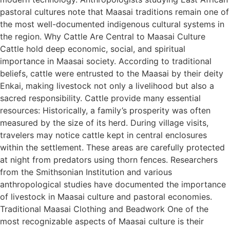
pastoral cultures note that Maasai traditions remain one of
the most well-documented indigenous cultural systems in
the region. Why Cattle Are Central to Maasai Culture
Cattle hold deep economic, social, and spiritual
importance in Maasai society. According to traditional
beliefs, cattle were entrusted to the Maasai by their deity
Enkai, making livestock not only a livelihood but also a
sacred responsibility. Cattle provide many essential
resources: Historically, a family’s prosperity was often
measured by the size of its herd. During village visits,
travelers may notice cattle kept in central enclosures
within the settlement. These areas are carefully protected
at night from predators using thorn fences. Researchers
from the Smithsonian Institution and various
anthropological studies have documented the importance
of livestock in Maasai culture and pastoral economies.
Traditional Maasai Clothing and Beadwork One of the
most recognizable aspects of Maasai culture is their