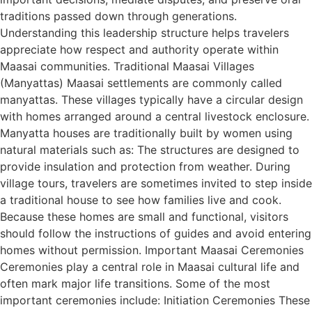
traditions passed down through generations.
Understanding this leadership structure helps travelers
appreciate how respect and authority operate within
Maasai communities. Traditional Maasai Villages
(Manyattas) Maasai settlements are commonly called
manyattas. These villages typically have a circular design
with homes arranged around a central livestock enclosure.
Manyatta houses are traditionally built by women using
natural materials such as: The structures are designed to
provide insulation and protection from weather. During
village tours, travelers are sometimes invited to step inside
a traditional house to see how families live and cook.
Because these homes are small and functional, visitors
should follow the instructions of guides and avoid entering
homes without permission. Important Maasai Ceremonies
Ceremonies play a central role in Maasai cultural life and
often mark major life transitions. Some of the most
important ceremonies include: Initiation Ceremonies These