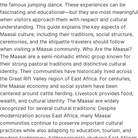
the famous jumping dance. These experiences can be
fascinating and educational—but they are most meaningful
when visitors approach them with respect and cultural
understanding. This guide explains the key aspects of
Maasai culture, including their traditions, social structure,
ceremonies, and the etiquette travelers should follow
when visiting a Maasai community. Who Are the Maasai?
The Maasai are a semi-nomadic ethnic group known for
their strong pastoral traditions and distinctive cultural
identity. Their communities have historically lived across
the Great Rift Valley region of East Africa. For centuries,
the Maasai economy and social system have been
centered around cattle herding. Livestock provides food,
wealth, and cultural identity. The Maasai are widely
recognized for several cultural traditions: Despite
modernization across East Africa, many Maasai
communities continue to preserve important cultural
practices while also adapting to education, tourism, and
modern technology. Anthropologists studying East African