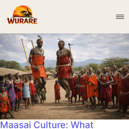
Maasai Culture: What