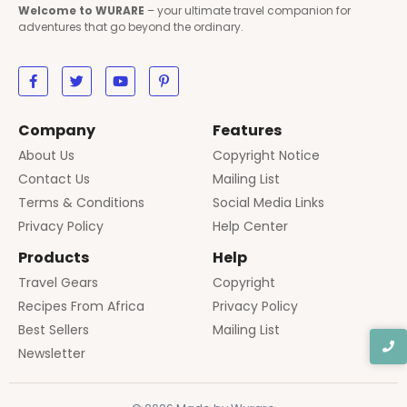
Welcome to WURARE
– your ultimate travel companion for
adventures that go beyond the ordinary.
Company
Features
About Us
Copyright Notice
Contact Us
Mailing List
Terms & Conditions
Social Media Links
Privacy Policy
Help Center
Products
Help
Travel Gears
Copyright
Recipes From Africa
Privacy Policy
Best Sellers
Mailing List
Newsletter