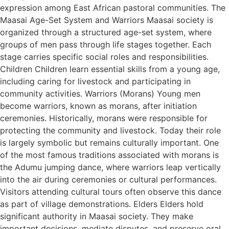
expression among East African pastoral communities. The
Maasai Age-Set System and Warriors Maasai society is
organized through a structured age-set system, where
groups of men pass through life stages together. Each
stage carries specific social roles and responsibilities.
Children Children learn essential skills from a young age,
including caring for livestock and participating in
community activities. Warriors (Morans) Young men
become warriors, known as morans, after initiation
ceremonies. Historically, morans were responsible for
protecting the community and livestock. Today their role
is largely symbolic but remains culturally important. One
of the most famous traditions associated with morans is
the Adumu jumping dance, where warriors leap vertically
into the air during ceremonies or cultural performances.
Visitors attending cultural tours often observe this dance
as part of village demonstrations. Elders Elders hold
significant authority in Maasai society. They make
important decisions, mediate disputes, and preserve oral