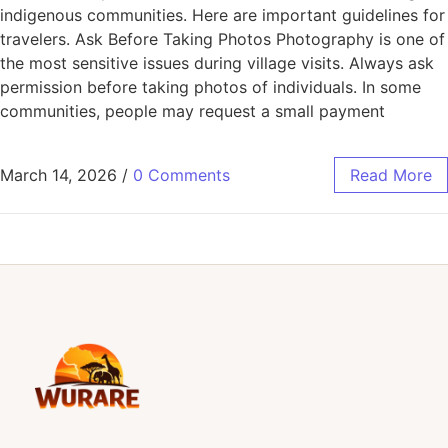
indigenous communities. Here are important guidelines for
travelers. Ask Before Taking Photos Photography is one of
the most sensitive issues during village visits. Always ask
permission before taking photos of individuals. In some
communities, people may request a small payment
March 14, 2026
/
0 Comments
Read More