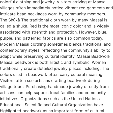
colorful clothing and jewelry. Visitors arriving at Maasai
villages often immediately notice vibrant red garments and
intricate bead necklaces worn by community members.
The Shúkà The traditional cloth worn by many Maasai is
called a shúkà. Red is the most iconic color and is widely
associated with strength and protection. However, blue,
purple, and patterned fabrics are also common today.
Modern Maasai clothing sometimes blends traditional and
contemporary styles, reflecting the community’s ability to
adapt while preserving cultural identity. Maasai Beadwork
Maasai beadwork is both artistic and symbolic. Women
traditionally create detailed jewelry pieces including: The
colors used in beadwork often carry cultural meaning:
Visitors often see artisans crafting beadwork during
village tours. Purchasing handmade jewelry directly from
artisans can help support local families and community
initiatives. Organizations such as the United Nations
Educational, Scientific and Cultural Organization have
highlighted beadwork as an important form of cultural