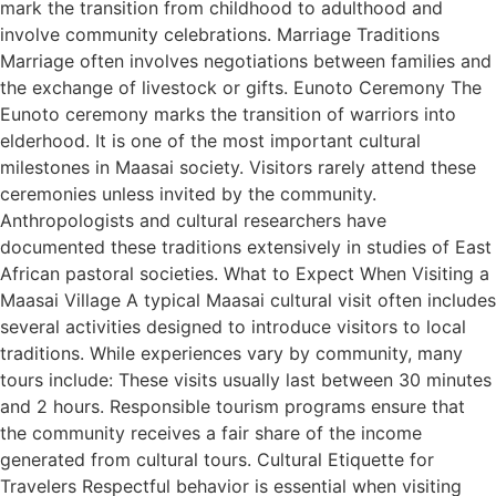
mark the transition from childhood to adulthood and
involve community celebrations. Marriage Traditions
Marriage often involves negotiations between families and
the exchange of livestock or gifts. Eunoto Ceremony The
Eunoto ceremony marks the transition of warriors into
elderhood. It is one of the most important cultural
milestones in Maasai society. Visitors rarely attend these
ceremonies unless invited by the community.
Anthropologists and cultural researchers have
documented these traditions extensively in studies of East
African pastoral societies. What to Expect When Visiting a
Maasai Village A typical Maasai cultural visit often includes
several activities designed to introduce visitors to local
traditions. While experiences vary by community, many
tours include: These visits usually last between 30 minutes
and 2 hours. Responsible tourism programs ensure that
the community receives a fair share of the income
generated from cultural tours. Cultural Etiquette for
Travelers Respectful behavior is essential when visiting