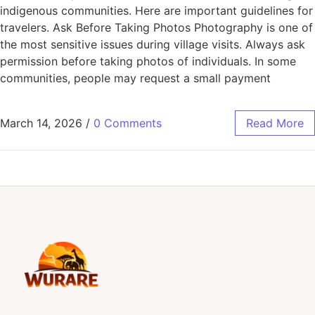
indigenous communities. Here are important guidelines for
travelers. Ask Before Taking Photos Photography is one of
the most sensitive issues during village visits. Always ask
permission before taking photos of individuals. In some
communities, people may request a small payment
March 14, 2026
/
0 Comments
Read More