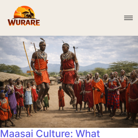
Maasai Culture: What