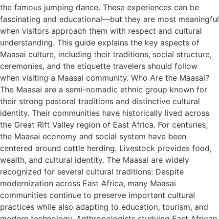
the famous jumping dance. These experiences can be
fascinating and educational—but they are most meaningful
when visitors approach them with respect and cultural
understanding. This guide explains the key aspects of
Maasai culture, including their traditions, social structure,
ceremonies, and the etiquette travelers should follow
when visiting a Maasai community. Who Are the Maasai?
The Maasai are a semi-nomadic ethnic group known for
their strong pastoral traditions and distinctive cultural
identity. Their communities have historically lived across
the Great Rift Valley region of East Africa. For centuries,
the Maasai economy and social system have been
centered around cattle herding. Livestock provides food,
wealth, and cultural identity. The Maasai are widely
recognized for several cultural traditions: Despite
modernization across East Africa, many Maasai
communities continue to preserve important cultural
practices while also adapting to education, tourism, and
modern technology. Anthropologists studying East African