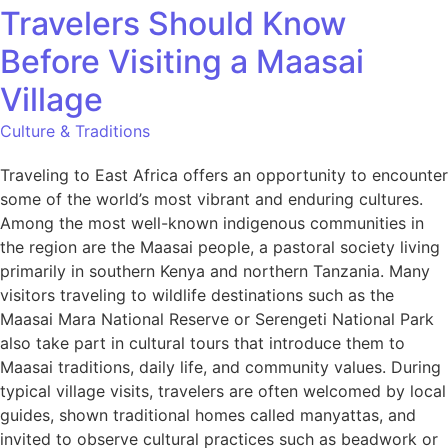
Travelers Should Know
Before Visiting a Maasai
Village
Culture & Traditions
Traveling to East Africa offers an opportunity to encounter
some of the world’s most vibrant and enduring cultures.
Among the most well-known indigenous communities in
the region are the Maasai people, a pastoral society living
primarily in southern Kenya and northern Tanzania. Many
visitors traveling to wildlife destinations such as the
Maasai Mara National Reserve or Serengeti National Park
also take part in cultural tours that introduce them to
Maasai traditions, daily life, and community values. During
typical village visits, travelers are often welcomed by local
guides, shown traditional homes called manyattas, and
invited to observe cultural practices such as beadwork or