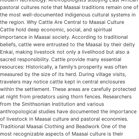
pastoral cultures note that Maasai traditions remain one of
the most well-documented indigenous cultural systems in
the region. Why Cattle Are Central to Maasai Culture
Cattle hold deep economic, social, and spiritual
importance in Maasai society. According to traditional
beliefs, cattle were entrusted to the Maasai by their deity
Enkai, making livestock not only a livelihood but also a
sacred responsibility. Cattle provide many essential
resources: Historically, a family’s prosperity was often
measured by the size of its herd. During village visits,
travelers may notice cattle kept in central enclosures
within the settlement. These areas are carefully protected
at night from predators using thorn fences. Researchers
from the Smithsonian Institution and various
anthropological studies have documented the importance
of livestock in Maasai culture and pastoral economies.
Traditional Maasai Clothing and Beadwork One of the
most recognizable aspects of Maasai culture is their