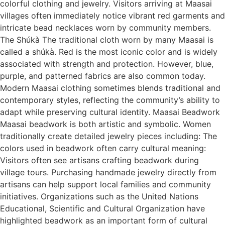
colorful clothing and jewelry. Visitors arriving at Maasai
villages often immediately notice vibrant red garments and
intricate bead necklaces worn by community members.
The Shúkà The traditional cloth worn by many Maasai is
called a shúkà. Red is the most iconic color and is widely
associated with strength and protection. However, blue,
purple, and patterned fabrics are also common today.
Modern Maasai clothing sometimes blends traditional and
contemporary styles, reflecting the community’s ability to
adapt while preserving cultural identity. Maasai Beadwork
Maasai beadwork is both artistic and symbolic. Women
traditionally create detailed jewelry pieces including: The
colors used in beadwork often carry cultural meaning:
Visitors often see artisans crafting beadwork during
village tours. Purchasing handmade jewelry directly from
artisans can help support local families and community
initiatives. Organizations such as the United Nations
Educational, Scientific and Cultural Organization have
highlighted beadwork as an important form of cultural