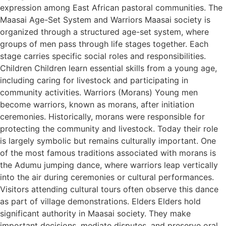
expression among East African pastoral communities. The
Maasai Age-Set System and Warriors Maasai society is
organized through a structured age-set system, where
groups of men pass through life stages together. Each
stage carries specific social roles and responsibilities.
Children Children learn essential skills from a young age,
including caring for livestock and participating in
community activities. Warriors (Morans) Young men
become warriors, known as morans, after initiation
ceremonies. Historically, morans were responsible for
protecting the community and livestock. Today their role
is largely symbolic but remains culturally important. One
of the most famous traditions associated with morans is
the Adumu jumping dance, where warriors leap vertically
into the air during ceremonies or cultural performances.
Visitors attending cultural tours often observe this dance
as part of village demonstrations. Elders Elders hold
significant authority in Maasai society. They make
important decisions, mediate disputes, and preserve oral