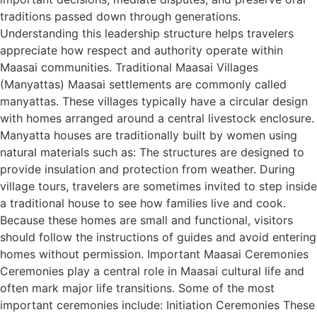
traditions passed down through generations.
Understanding this leadership structure helps travelers
appreciate how respect and authority operate within
Maasai communities. Traditional Maasai Villages
(Manyattas) Maasai settlements are commonly called
manyattas. These villages typically have a circular design
with homes arranged around a central livestock enclosure.
Manyatta houses are traditionally built by women using
natural materials such as: The structures are designed to
provide insulation and protection from weather. During
village tours, travelers are sometimes invited to step inside
a traditional house to see how families live and cook.
Because these homes are small and functional, visitors
should follow the instructions of guides and avoid entering
homes without permission. Important Maasai Ceremonies
Ceremonies play a central role in Maasai cultural life and
often mark major life transitions. Some of the most
important ceremonies include: Initiation Ceremonies These