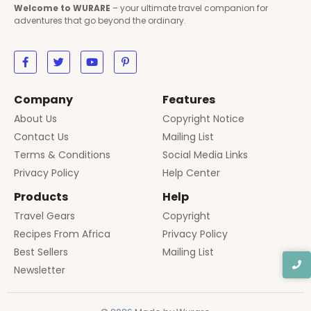
Welcome to WURARE
– your ultimate travel companion for
adventures that go beyond the ordinary.
Company
Features
About Us
Copyright Notice
Contact Us
Mailing List
Terms & Conditions
Social Media Links
Privacy Policy
Help Center
Products
Help
Travel Gears
Copyright
Recipes From Africa
Privacy Policy
Best Sellers
Mailing List
Newsletter