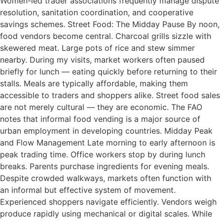
Women-led trader associations frequently manage dispute
resolution, sanitation coordination, and cooperative
savings schemes. Street Food: The Midday Pause By noon,
food vendors become central. Charcoal grills sizzle with
skewered meat. Large pots of rice and stew simmer
nearby. During my visits, market workers often paused
briefly for lunch — eating quickly before returning to their
stalls. Meals are typically affordable, making them
accessible to traders and shoppers alike. Street food sales
are not merely cultural — they are economic. The FAO
notes that informal food vending is a major source of
urban employment in developing countries. Midday Peak
and Flow Management Late morning to early afternoon is
peak trading time. Office workers stop by during lunch
breaks. Parents purchase ingredients for evening meals.
Despite crowded walkways, markets often function with
an informal but effective system of movement.
Experienced shoppers navigate efficiently. Vendors weigh
produce rapidly using mechanical or digital scales. While