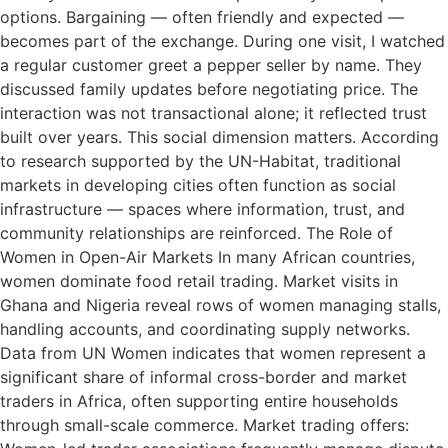
options. Bargaining — often friendly and expected —
becomes part of the exchange. During one visit, I watched
a regular customer greet a pepper seller by name. They
discussed family updates before negotiating price. The
interaction was not transactional alone; it reflected trust
built over years. This social dimension matters. According
to research supported by the UN-Habitat, traditional
markets in developing cities often function as social
infrastructure — spaces where information, trust, and
community relationships are reinforced. The Role of
Women in Open-Air Markets In many African countries,
women dominate food retail trading. Market visits in
Ghana and Nigeria reveal rows of women managing stalls,
handling accounts, and coordinating supply networks.
Data from UN Women indicates that women represent a
significant share of informal cross-border and market
traders in Africa, often supporting entire households
through small-scale commerce. Market trading offers: