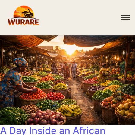
A Day Inside an African