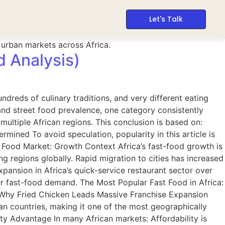
Let's Talk
d Analysis)
ndreds of culinary traditions, and very different eating
and street food prevalence, one category consistently
ltiple African regions. This conclusion is based on:
ined To avoid speculation, popularity in this article is
t Food Market: Growth Context Africa’s fast-food growth is
g regions globally. Rapid migration to cities has increased
pansion in Africa’s quick-service restaurant sector over
er fast-food demand. The Most Popular Fast Food in Africa:
. Why Fried Chicken Leads Massive Franchise Expansion
an countries, making it one of the most geographically
ty Advantage In many African markets: Affordability is