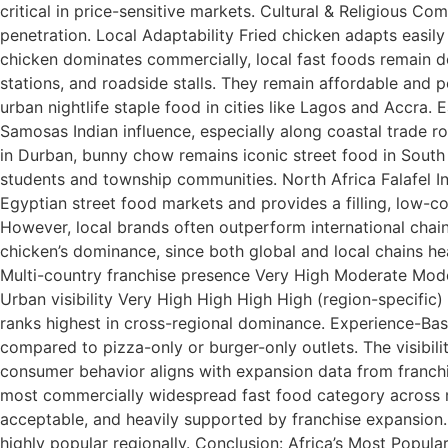
critical in price-sensitive markets. Cultural & Religious C
penetration. Local Adaptability Fried chicken adapts easily t
chicken dominates commercially, local fast foods remain de
stations, and roadside stalls. They remain affordable an
urban nightlife staple food in cities like Lagos and Accra
Samosas Indian influence, especially along coastal trade 
in Durban, bunny chow remains iconic street food in South
students and township communities. North Africa Falafel In 
Egyptian street food markets and provides a filling, low-c
However, local brands often outperform international chain
chicken’s dominance, since both global and local chains h
Multi-country franchise presence Very High Moderate Mode
Urban visibility Very High High High High (region-specific
ranks highest in cross-regional dominance. Experience-Base
compared to pizza-only or burger-only outlets. The visibil
consumer behavior aligns with expansion data from franchi
most commercially widespread fast food category across mult
acceptable, and heavily supported by franchise expansion. 
highly popular regionally. Conclusion: Africa’s Most Popular