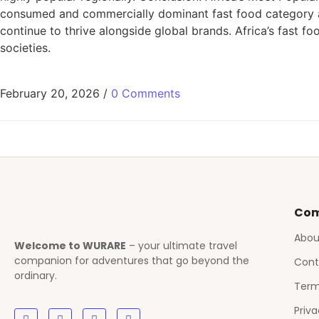
consumed and commercially dominant fast food category ac
continue to thrive alongside global brands. Africa’s fast fo
societies.
February 20, 2026
/
0 Comments
Co
Abou
Welcome to WURARE
– your ultimate travel
companion for adventures that go beyond the
Cont
ordinary.
Term
Priva