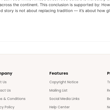
ross the continent. This conclusion is supported by: Howe
od story is not about replacing tradition — it’s about how gl
mpany
Features
P
t Us
Copyright Notice
T
act Us
Mailing List
R
s & Conditions
Social Media Links
B
cy Policy
Help Center
N