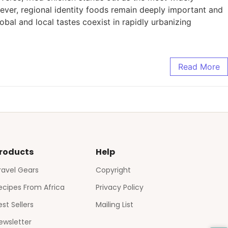
ver, regional identity foods remain deeply important and
obal and local tastes coexist in rapidly urbanizing
Read More
roducts
Help
ravel Gears
Copyright
ecipes From Africa
Privacy Policy
est Sellers
Mailing List
ewsletter