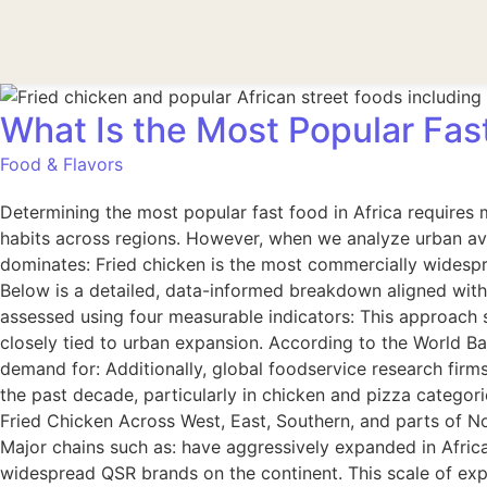
What Is the Most Popular Fas
Food & Flavors
Determining the most popular fast food in Africa requires m
habits across regions. However, when we analyze urban ava
dominates: Fried chicken is the most commercially widespr
Below is a detailed, data-informed breakdown aligned with
assessed using four measurable indicators: This approach 
closely tied to urban expansion. According to the World Ba
demand for: Additionally, global foodservice research firm
the past decade, particularly in chicken and pizza categor
Fried Chicken Across West, East, Southern, and parts of N
Major chains such as: have aggressively expanded in Afric
widespread QSR brands on the continent. This scale of exp