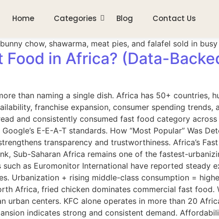
Home
Categories
Blog
Contact Us
t Food in Africa? (Data-Backe
ore than naming a single dish. Africa has 50+ countries, hu
ilability, franchise expansion, consumer spending trends, 
ead and consistently consumed fast food category across mu
 Google’s E-E-A-T standards. How “Most Popular” Was Determ
strengthens transparency and trustworthiness. Africa’s Fas
nk, Sub-Saharan Africa remains one of the fastest-urbanizin
s such as Euromonitor International have reported steady ex
ies. Urbanization + rising middle-class consumption = high
orth Africa, fried chicken dominates commercial fast food
an urban centers. KFC alone operates in more than 20 Afric
ansion indicates strong and consistent demand. Affordabili