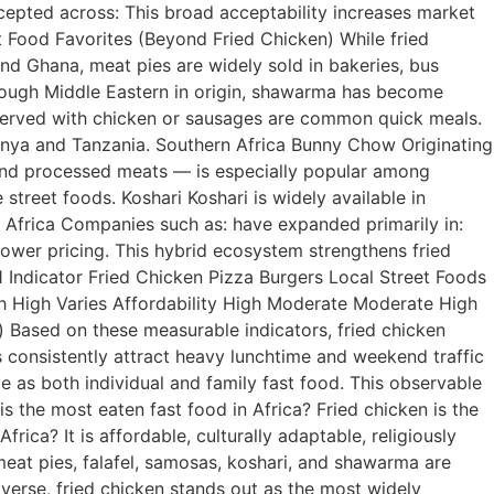
accepted across: This broad acceptability increases market
ast Food Favorites (Beyond Fried Chicken) While fried
nd Ghana, meat pies are widely sold in bakeries, bus
Though Middle Eastern in origin, shawarma has become
es served with chicken or sausages are common quick meals.
Kenya and Tanzania. Southern Africa Bunny Chow Originating
s and processed meats — is especially popular among
street foods. Koshari Koshari is widely available in
n Africa Companies such as: have expanded primarily in:
lower pricing. This hybrid ecosystem strengthens fried
1 Indicator Fried Chicken Pizza Burgers Local Street Foods
gh High Varies Affordability High Moderate Moderate High
) Based on these measurable indicators, fried chicken
s consistently attract heavy lunchtime and weekend traffic
e as both individual and family fast food. This observable
 the most eaten fast food in Africa? Fried chicken is the
ica? It is affordable, culturally adaptable, religiously
eat pies, falafel, samosas, koshari, and shawarma are
diverse, fried chicken stands out as the most widely