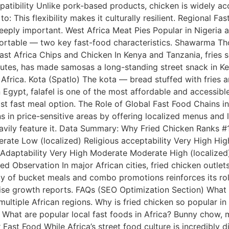
ompatibility Unlike pork-based products, chicken is widely 
o: This flexibility makes it culturally resilient. Regional F
eply important. West Africa Meat Pies Popular in Nigeria a
d portable — two key fast-food characteristics. Shawarma 
. East Africa Chips and Chicken In Kenya and Tanzania, fri
routes, has made samosas a long-standing street snack in 
 Africa. Kota (Spatlo) The kota — bread stuffed with frie
Egypt, falafel is one of the most affordable and accessible 
ost fast meal option. The Role of Global Fast Food Chains i
s in price-sensitive areas by offering localized menus and 
eavily feature it. Data Summary: Why Fried Chicken Ranks #
rate Low (localized) Religious acceptability Very High Hi
) Adaptability Very High Moderate Moderate High (localized
d Observation In major African cities, fried chicken outlet
ity of bucket meals and combo promotions reinforces its rol
se growth reports. FAQs (SEO Optimization Section) What is
iple African regions. Why is fried chicken so popular in Afr
What are popular local fast foods in Africa? Bunny chow, m
 Fast Food While Africa’s street food culture is incredibly 