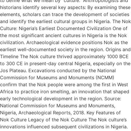
to define what we mean by “culture.” Anthropologists and
historians identify several key aspects: By examining these
elements, scholars can trace the development of societies
and identify the earliest cultural groups in Nigeria. The Nok
Culture: Nigeria’s Earliest Documented Civilization One of
the most significant ancient cultures in Nigeria is the Nok
civilization. Archaeological evidence positions Nok as the
earliest well-documented society in the region. Origins and
Timeline The Nok culture thrived approximately 1000 BCE
to 300 CE in present-day central Nigeria, especially on the
Jos Plateau. Excavations conducted by the National
Commission for Museums and Monuments (NCMM)
confirm that the Nok people were among the first in West
Africa to practice iron smelting, an innovation that shaped
early technological development in the region. Source:
National Commission for Museums and Monuments,
Nigeria, Archaeological Reports, 2018. Key Features of
Nok Culture Legacy of the Nok Culture The Nok culture’s
innovations influenced subsequent civilizations in Nigeria.