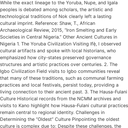
While the exact lineage to the Yoruba, Nupe, and Igala
peoples is debated among scholars, the artistic and
technological traditions of Nok clearly left a lasting
cultural imprint. Reference: Shaw, T., African
Archaeological Review, 2015, “Iron Smelting and Early
Societies in Central Nigeria.” Other Ancient Cultures in
Nigeria 1. The Yoruba Civilization Visiting Ifẹ̀, I observed
cultural artifacts and spoke with local historians, who
emphasized how city-states preserved governance
structures and artistic practices over centuries. 2. The
Igbo Civilization Field visits to Igbo communities reveal
that many of these traditions, such as communal farming
practices and local festivals, persist today, providing a
living connection to their ancient past. 3. The Hausa-Fulani
Culture Historical records from the NCMM archives and
visits to Kano highlight how Hausa-Fulani cultural practices
remain central to regional identity. Challenges in
Determining the “Oldest” Culture Pinpointing the oldest
culture is complex due to: Despite these challenges, the