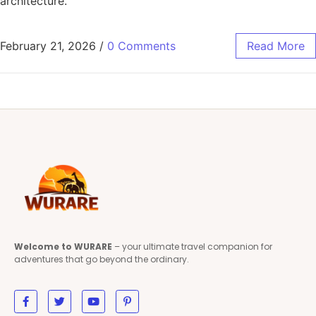
architecture.
February 21, 2026
/
0 Comments
Read More
Welcome to WURARE
– your ultimate travel companion for
adventures that go beyond the ordinary.