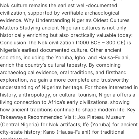
Nok culture remains the earliest well-documented
civilization, supported by verifiable archaeological
evidence. Why Understanding Nigeria’s Oldest Cultures
Matters Studying ancient Nigerian cultures is not only
historically enriching but also practically valuable today:
Conclusion The Nok civilization (1000 BCE – 300 CE) is
Nigeria’s earliest documented culture. Other ancient
societies, including the Yoruba, Igbo, and Hausa-Fulani,
enrich the country’s cultural tapestry. By combining
archaeological evidence, oral traditions, and firsthand
exploration, we gain a more complete and trustworthy
understanding of Nigeria’s heritage. For those interested in
history, anthropology, or cultural tourism, Nigeria offers a
living connection to Africa’s early civilizations, showing
how ancient traditions continue to shape modern life. Key
Takeaways Recommended Visit: Jos Plateau Museum
(Central Nigeria) for Nok artifacts; Ifẹ̀ (Yoruba) for ancient
city-state history; Kano (Hausa-Fulani) for traditional