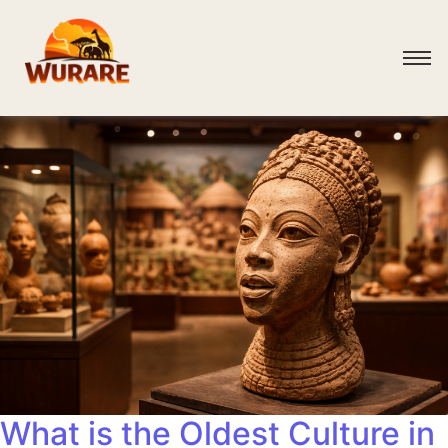
What is the Oldest Culture in