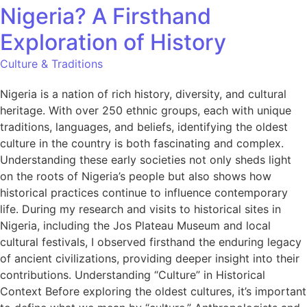
Nigeria? A Firsthand
Exploration of History
Culture & Traditions
Nigeria is a nation of rich history, diversity, and cultural
heritage. With over 250 ethnic groups, each with unique
traditions, languages, and beliefs, identifying the oldest
culture in the country is both fascinating and complex.
Understanding these early societies not only sheds light
on the roots of Nigeria’s people but also shows how
historical practices continue to influence contemporary
life. During my research and visits to historical sites in
Nigeria, including the Jos Plateau Museum and local
cultural festivals, I observed firsthand the enduring legacy
of ancient civilizations, providing deeper insight into their
contributions. Understanding “Culture” in Historical
Context Before exploring the oldest cultures, it’s important