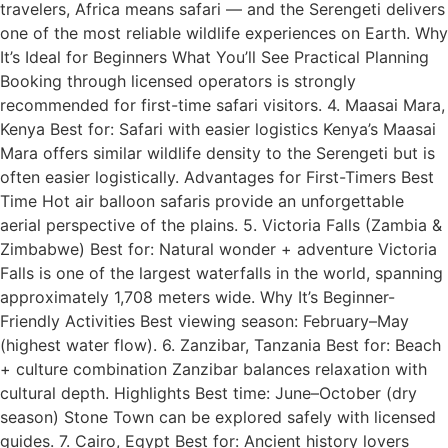
travelers, Africa means safari — and the Serengeti delivers
one of the most reliable wildlife experiences on Earth. Why
It’s Ideal for Beginners What You’ll See Practical Planning
Booking through licensed operators is strongly
recommended for first-time safari visitors. 4. Maasai Mara,
Kenya Best for: Safari with easier logistics Kenya’s Maasai
Mara offers similar wildlife density to the Serengeti but is
often easier logistically. Advantages for First-Timers Best
Time Hot air balloon safaris provide an unforgettable
aerial perspective of the plains. 5. Victoria Falls (Zambia &
Zimbabwe) Best for: Natural wonder + adventure Victoria
Falls is one of the largest waterfalls in the world, spanning
approximately 1,708 meters wide. Why It’s Beginner-
Friendly Activities Best viewing season: February–May
(highest water flow). 6. Zanzibar, Tanzania Best for: Beach
+ culture combination Zanzibar balances relaxation with
cultural depth. Highlights Best time: June–October (dry
season) Stone Town can be explored safely with licensed
guides. 7. Cairo, Egypt Best for: Ancient history lovers