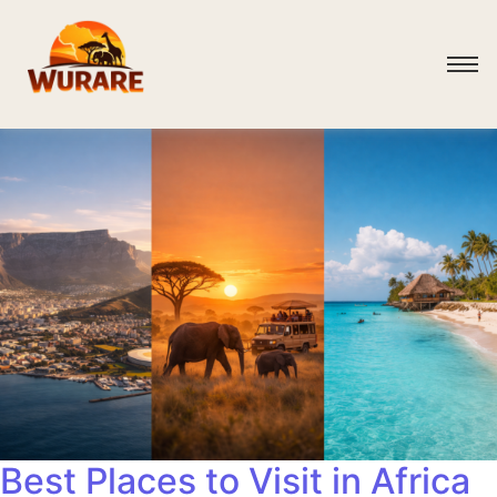
Best Places to Visit in Africa