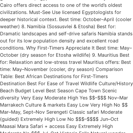
Cairo offers direct access to one of the world’s oldest
civilizations. Must-See Use licensed Egyptologists for
deeper historical context. Best time: October–April (cooler
weather) 8. Namibia (Sossusvlei & Etosha) Best for:
Dramatic landscapes and self-drive safaris Namibia stands
out for its low population density and excellent road
conditions. Why First-Timers Appreciate It Best time: May–
October (dry season for Etosha wildlife) 9. Mauritius Best
for: Relaxation and low-stress travel Mauritius offers: Best
time: May–November (cooler, dry season) Comparison
Table: Best African Destinations for First-Timers
Destination Best For Ease of Travel Wildlife Culture/History
Beach Budget Level Best Season Cape Town Scenic
diversity Very Easy Moderate High Yes $$–$$$ Nov–Mar
Marrakech Culture & markets Easy Low Very High No $$
Mar–May, Sept–Nov Serengeti Classic safari Moderate
(guided) Extremely High Low No $$$–$$$$ Jun–Oct
Maasai Mara Safari + access Easy Extremely High