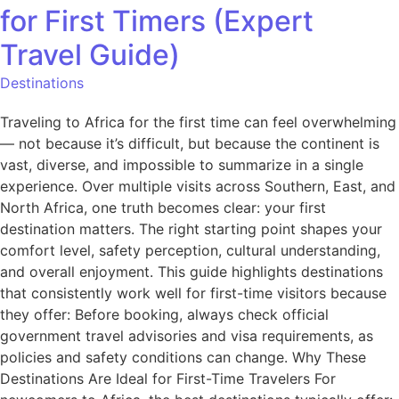
for First Timers (Expert
Travel Guide)
Destinations
Traveling to Africa for the first time can feel overwhelming
— not because it’s difficult, but because the continent is
vast, diverse, and impossible to summarize in a single
experience. Over multiple visits across Southern, East, and
North Africa, one truth becomes clear: your first
destination matters. The right starting point shapes your
comfort level, safety perception, cultural understanding,
and overall enjoyment. This guide highlights destinations
that consistently work well for first-time visitors because
they offer: Before booking, always check official
government travel advisories and visa requirements, as
policies and safety conditions can change. Why These
Destinations Are Ideal for First-Time Travelers For