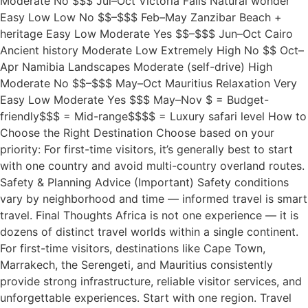
Moderate No $$$ Jul–Oct Victoria Falls Natural wonder
Easy Low Low No $$–$$$ Feb–May Zanzibar Beach +
heritage Easy Low Moderate Yes $$–$$$ Jun–Oct Cairo
Ancient history Moderate Low Extremely High No $$ Oct–
Apr Namibia Landscapes Moderate (self-drive) High
Moderate No $$–$$$ May–Oct Mauritius Relaxation Very
Easy Low Moderate Yes $$$ May–Nov $ = Budget-
friendly$$$ = Mid-range$$$$ = Luxury safari level How to
Choose the Right Destination Choose based on your
priority: For first-time visitors, it’s generally best to start
with one country and avoid multi-country overland routes.
Safety & Planning Advice (Important) Safety conditions
vary by neighborhood and time — informed travel is smart
travel. Final Thoughts Africa is not one experience — it is
dozens of distinct travel worlds within a single continent.
For first-time visitors, destinations like Cape Town,
Marrakech, the Serengeti, and Mauritius consistently
provide strong infrastructure, reliable visitor services, and
unforgettable experiences. Start with one region. Travel