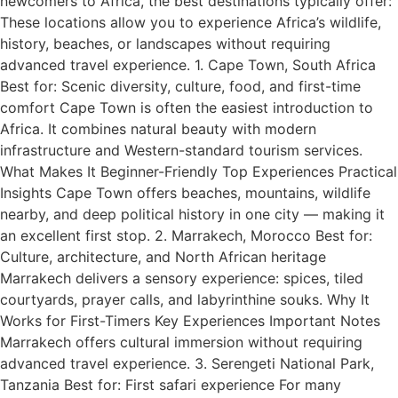
newcomers to Africa, the best destinations typically offer:
These locations allow you to experience Africa’s wildlife,
history, beaches, or landscapes without requiring
advanced travel experience. 1. Cape Town, South Africa
Best for: Scenic diversity, culture, food, and first-time
comfort Cape Town is often the easiest introduction to
Africa. It combines natural beauty with modern
infrastructure and Western-standard tourism services.
What Makes It Beginner-Friendly Top Experiences Practical
Insights Cape Town offers beaches, mountains, wildlife
nearby, and deep political history in one city — making it
an excellent first stop. 2. Marrakech, Morocco Best for:
Culture, architecture, and North African heritage
Marrakech delivers a sensory experience: spices, tiled
courtyards, prayer calls, and labyrinthine souks. Why It
Works for First-Timers Key Experiences Important Notes
Marrakech offers cultural immersion without requiring
advanced travel experience. 3. Serengeti National Park,
Tanzania Best for: First safari experience For many