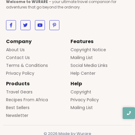
Welcome to WURARE
– your ultimate travel companion for
adventures that go beyond the ordinary.
Company
Features
About Us
Copyright Notice
Contact Us
Mailing List
Terms & Conditions
Social Media Links
Privacy Policy
Help Center
Products
Help
Travel Gears
Copyright
Recipes From Africa
Privacy Policy
Best Sellers
Mailing List
Newsletter
© 2026 Made by Wurare