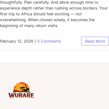
thoughtfully. Plan carefully. And allow enough time to
experience depth rather than rushing across borders. Your
first trip to Africa should feel exciting — not
overwhelming. When chosen wisely, it becomes the
beginning of many return visits.
February 12, 2026
/
0 Comments
Read More