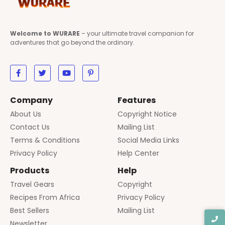
Welcome to WURARE
– your ultimate travel companion for
adventures that go beyond the ordinary.
Company
Features
About Us
Copyright Notice
Contact Us
Mailing List
Terms & Conditions
Social Media Links
Privacy Policy
Help Center
Products
Help
Travel Gears
Copyright
Recipes From Africa
Privacy Policy
Best Sellers
Mailing List
Newsletter