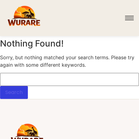
Nothing Found!
Sorry, but nothing matched your search terms. Please try
again with some different keywords.