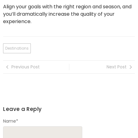
Align your goals with the right region and season, and
you’ll dramatically increase the quality of your
experience.
Destinations
Previous Post
Next Post
Leave a Reply
Name
*