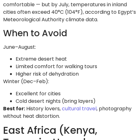
comfortable — but by July, temperatures in inland
cities often exceed 40°C (104°F), according to Egypt’s
Meteorological Authority climate data.
When to Avoid
June–August:
Extreme desert heat
Limited comfort for walking tours
Higher risk of dehydration
Winter (Dec–Feb):
Excellent for cities
Cold desert nights (bring layers)
Best for:
History lovers,
cultural travel
, photography
without heat distortion.
East Africa (Kenya,