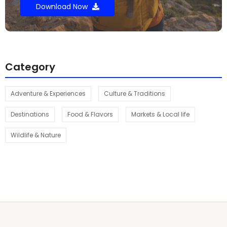
Download Now
Category
Adventure & Experiences
Culture & Traditions
Destinations
Food & Flavors
Markets & Local life
Wildlife & Nature