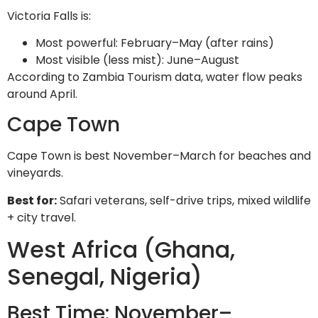
Victoria Falls is:
Most powerful: February–May (after rains)
Most visible (less mist): June–August
According to Zambia Tourism data, water flow peaks
around April.
Cape Town
Cape Town is best November–March for beaches and
vineyards.
Best for:
Safari veterans, self-drive trips, mixed wildlife
+ city travel.
West Africa (Ghana,
Senegal, Nigeria)
Best Time: November–