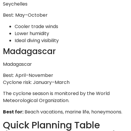
Seychelles
Best: May–October
Cooler trade winds
Lower humidity
Ideal diving visibility
Madagascar
Madagascar
Best: April–November
Cyclone risk: January–March
The cyclone season is monitored by the World
Meteorological Organization.
Best for:
Beach vacations, marine life, honeymoons.
Quick Planning Table