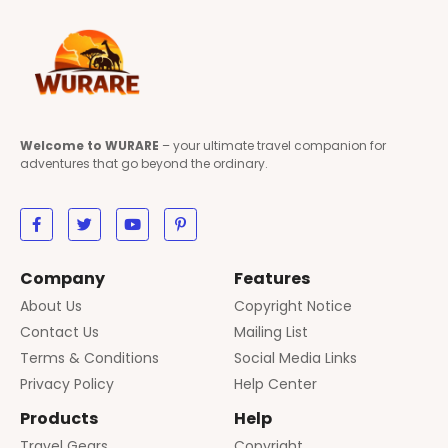
Welcome to WURARE
– your ultimate travel companion for
adventures that go beyond the ordinary.
Company
Features
About Us
Copyright Notice
Contact Us
Mailing List
Terms & Conditions
Social Media Links
Privacy Policy
Help Center
Products
Help
Travel Gears
Copyright