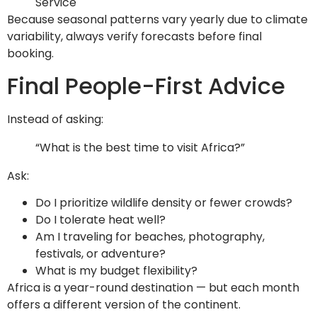
Service
Because seasonal patterns vary yearly due to climate
variability, always verify forecasts before final
booking.
Final People-First Advice
Instead of asking:
“What is the best time to visit Africa?”
Ask:
Do I prioritize wildlife density or fewer crowds?
Do I tolerate heat well?
Am I traveling for beaches, photography,
festivals, or adventure?
What is my budget flexibility?
Africa is a year-round destination — but each month
offers a different version of the continent.