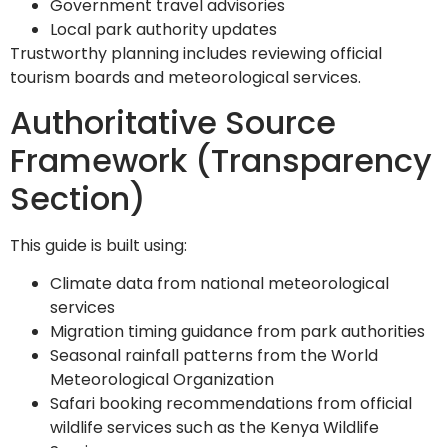
Government travel advisories
Local park authority updates
Trustworthy planning includes reviewing official
tourism boards and meteorological services.
Authoritative Source
Framework (Transparency
Section)
This guide is built using:
Climate data from national meteorological
services
Migration timing guidance from park authorities
Seasonal rainfall patterns from the World
Meteorological Organization
Safari booking recommendations from official
wildlife services such as the Kenya Wildlife