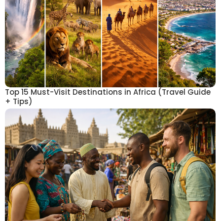
Top 15 Must-Visit Destinations in Africa (Travel Guide
+ Tips)