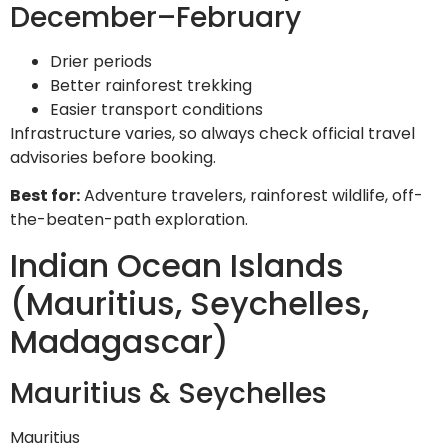
December–February
Drier periods
Better rainforest trekking
Easier transport conditions
Infrastructure varies, so always check official travel
advisories before booking.
Best for:
Adventure travelers, rainforest wildlife, off-
the-beaten-path exploration.
Indian Ocean Islands
(Mauritius, Seychelles,
Madagascar)
Mauritius & Seychelles
Mauritius