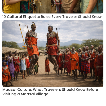
10 Cultural Etiquette Rules Every Traveler Should Know
Maasai Culture: What Travelers Should Know Before
Visiting a Maasai Village