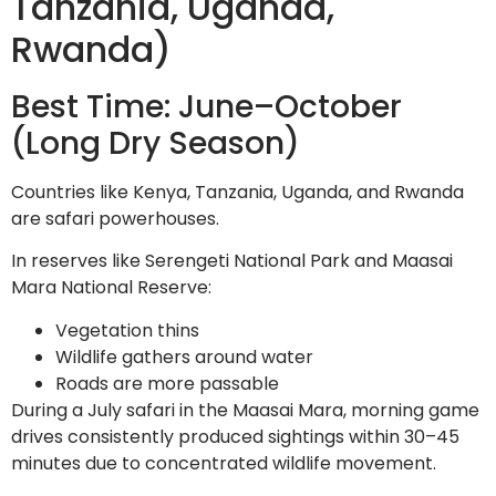
Tanzania, Uganda,
Rwanda)
Best Time: June–October
(Long Dry Season)
Countries like Kenya, Tanzania, Uganda, and Rwanda
are safari powerhouses.
In reserves like Serengeti National Park and Maasai
Mara National Reserve:
Vegetation thins
Wildlife gathers around water
Roads are more passable
During a July safari in the Maasai Mara, morning game
drives consistently produced sightings within 30–45
minutes due to concentrated wildlife movement.