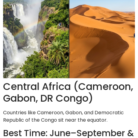
Central Africa (Cameroon,
Gabon, DR Congo)
Countries like Cameroon, Gabon, and Democratic
Republic of the Congo sit near the equator.
Best Time: June–September &