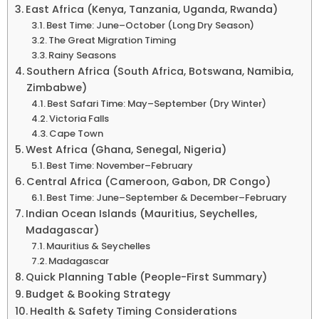
East Africa (Kenya, Tanzania, Uganda, Rwanda)
Best Time: June–October (Long Dry Season)
The Great Migration Timing
Rainy Seasons
Southern Africa (South Africa, Botswana, Namibia,
Zimbabwe)
Best Safari Time: May–September (Dry Winter)
Victoria Falls
Cape Town
West Africa (Ghana, Senegal, Nigeria)
Best Time: November–February
Central Africa (Cameroon, Gabon, DR Congo)
Best Time: June–September & December–February
Indian Ocean Islands (Mauritius, Seychelles,
Madagascar)
Mauritius & Seychelles
Madagascar
Quick Planning Table (People-First Summary)
Budget & Booking Strategy
Health & Safety Timing Considerations