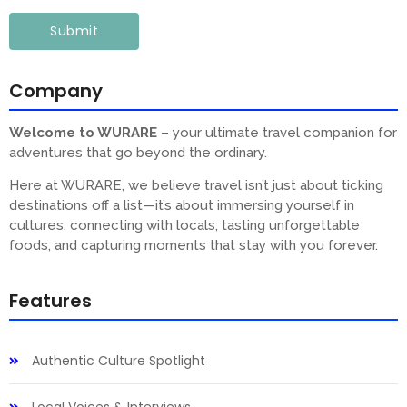
Company
Welcome to WURARE
– your ultimate travel companion for
adventures that go beyond the ordinary.
Here at WURARE, we believe travel isn’t just about ticking
destinations off a list—it’s about immersing yourself in
cultures, connecting with locals, tasting unforgettable
foods, and capturing moments that stay with you forever.
Features
Authentic Culture Spotlight