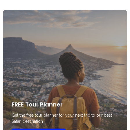
FREE Tour Planner
Get the free tour planner for your next trip to our best
Safari destination