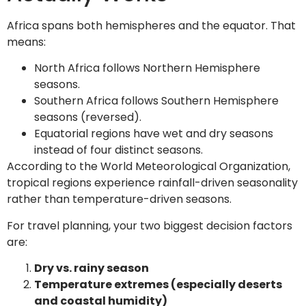
Africa spans both hemispheres and the equator. That
means:
North Africa follows Northern Hemisphere
seasons.
Southern Africa follows Southern Hemisphere
seasons (reversed).
Equatorial regions have wet and dry seasons
instead of four distinct seasons.
According to the World Meteorological Organization,
tropical regions experience rainfall-driven seasonality
rather than temperature-driven seasons.
For travel planning, your two biggest decision factors
are:
Dry vs. rainy season
Temperature extremes (especially deserts
and coastal humidity)