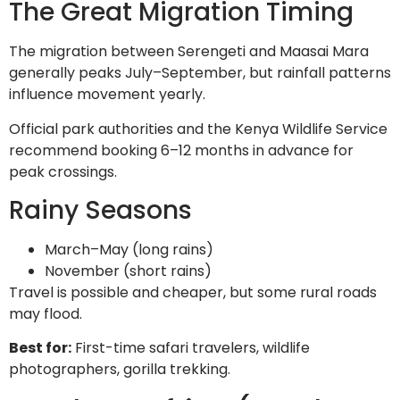
The Great Migration Timing
The migration between Serengeti and Maasai Mara
generally peaks July–September, but rainfall patterns
influence movement yearly.
Official park authorities and the Kenya Wildlife Service
recommend booking 6–12 months in advance for
peak crossings.
Rainy Seasons
March–May (long rains)
November (short rains)
Travel is possible and cheaper, but some rural roads
may flood.
Best for:
First-time safari travelers, wildlife
photographers, gorilla trekking.