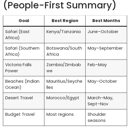
(People-First Summary)
Goal
Best Region
Best Months
Safari (East
Kenya/Tanzania
June–October
Africa)
Safari (Southern
Botswana/South
May–September
Africa)
Africa
Victoria Falls
Zambia/Zimbab
Feb–May
Power
we
Beaches (Indian
Mauritius/Seyche
May–October
Ocean)
lles
Desert Travel
Morocco/Egypt
March–May,
Sept–Nov
Budget Travel
Most regions
Shoulder
seasons