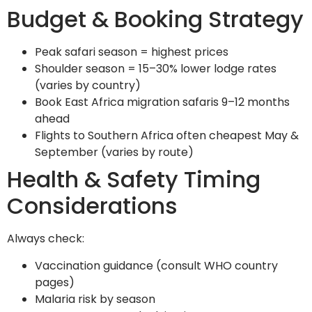
Budget & Booking Strategy
Peak safari season = highest prices
Shoulder season = 15–30% lower lodge rates
(varies by country)
Book East Africa migration safaris 9–12 months
ahead
Flights to Southern Africa often cheapest May &
September (varies by route)
Health & Safety Timing
Considerations
Always check:
Vaccination guidance (consult WHO country
pages)
Malaria risk by season