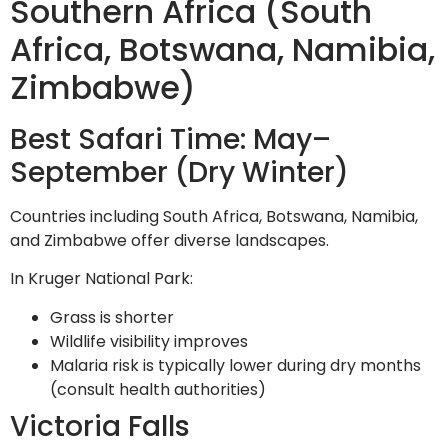
Southern Africa (South
Africa, Botswana, Namibia,
Zimbabwe)
Best Safari Time: May–
September (Dry Winter)
Countries including South Africa, Botswana, Namibia,
and Zimbabwe offer diverse landscapes.
In Kruger National Park:
Grass is shorter
Wildlife visibility improves
Malaria risk is typically lower during dry months
(consult health authorities)
Victoria Falls