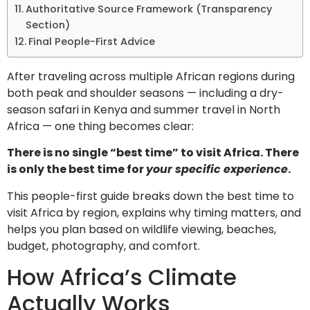
Authoritative Source Framework (Transparency
Section)
Final People-First Advice
After traveling across multiple African regions during
both peak and shoulder seasons — including a dry-
season safari in Kenya and summer travel in North
Africa — one thing becomes clear:
There is no single “best time” to visit Africa. There
is only the best time for
your specific experience
.
This people-first guide breaks down the best time to
visit Africa by region, explains why timing matters, and
helps you plan based on wildlife viewing, beaches,
budget, photography, and comfort.
How Africa’s Climate
Actually Works