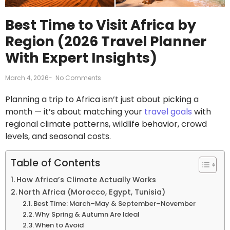
Best Time to Visit Africa by
Region (2026 Travel Planner
With Expert Insights)
March 4, 2026
-
No Comments
Planning a trip to Africa isn’t just about picking a
month — it’s about matching your
travel goals
with
regional climate patterns, wildlife behavior, crowd
levels, and seasonal costs.
Table of Contents
How Africa’s Climate Actually Works
North Africa (Morocco, Egypt, Tunisia)
Best Time: March–May & September–November
Why Spring & Autumn Are Ideal
When to Avoid