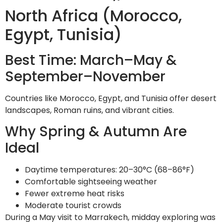
North Africa (Morocco,
Egypt, Tunisia)
Best Time: March–May &
September–November
Countries like Morocco, Egypt, and Tunisia offer desert
landscapes, Roman ruins, and vibrant cities.
Why Spring & Autumn Are
Ideal
Daytime temperatures: 20–30°C (68–86°F)
Comfortable sightseeing weather
Fewer extreme heat risks
Moderate tourist crowds
During a May visit to Marrakech, midday exploring was