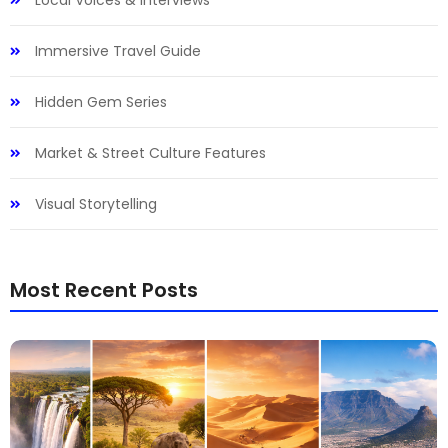
Local Voices & Interviews
Immersive Travel Guide
Hidden Gem Series
Market & Street Culture Features
Visual Storytelling
Most Recent Posts