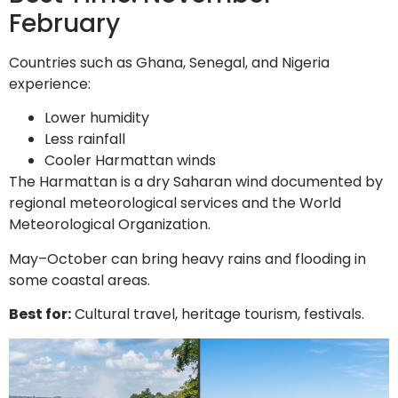
February
Countries such as Ghana, Senegal, and Nigeria
experience:
Lower humidity
Less rainfall
Cooler Harmattan winds
The Harmattan is a dry Saharan wind documented by
regional meteorological services and the World
Meteorological Organization.
May–October can bring heavy rains and flooding in
some coastal areas.
Best for:
Cultural travel, heritage tourism, festivals.