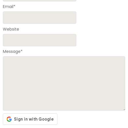
Email
*
Website
Message
*