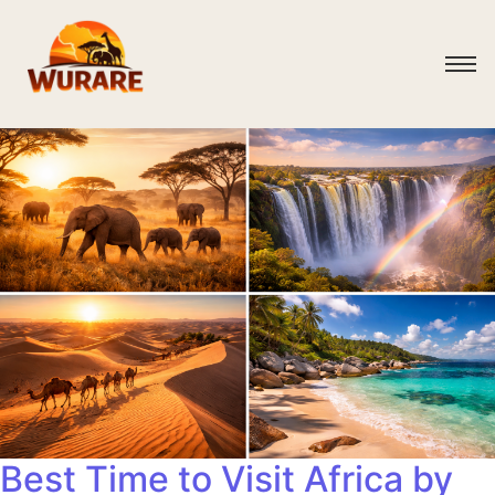
Best Time to Visit Africa by