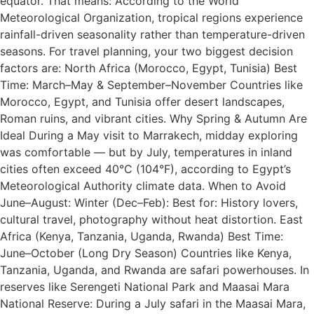
equator. That means: According to the World
Meteorological Organization, tropical regions experience
rainfall-driven seasonality rather than temperature-driven
seasons. For travel planning, your two biggest decision
factors are: North Africa (Morocco, Egypt, Tunisia) Best
Time: March–May & September–November Countries like
Morocco, Egypt, and Tunisia offer desert landscapes,
Roman ruins, and vibrant cities. Why Spring & Autumn Are
Ideal During a May visit to Marrakech, midday exploring
was comfortable — but by July, temperatures in inland
cities often exceed 40°C (104°F), according to Egypt’s
Meteorological Authority climate data. When to Avoid
June–August: Winter (Dec–Feb): Best for: History lovers,
cultural travel, photography without heat distortion. East
Africa (Kenya, Tanzania, Uganda, Rwanda) Best Time:
June–October (Long Dry Season) Countries like Kenya,
Tanzania, Uganda, and Rwanda are safari powerhouses. In
reserves like Serengeti National Park and Maasai Mara
National Reserve: During a July safari in the Maasai Mara,