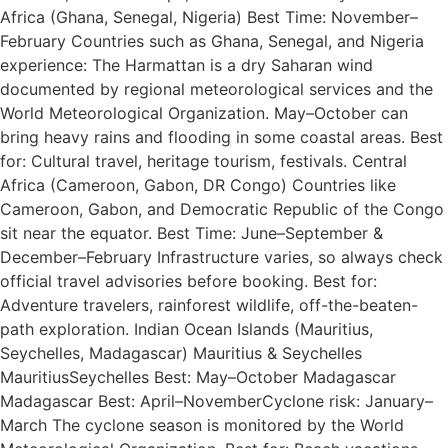
Africa (Ghana, Senegal, Nigeria) Best Time: November–
February Countries such as Ghana, Senegal, and Nigeria
experience: The Harmattan is a dry Saharan wind
documented by regional meteorological services and the
World Meteorological Organization. May–October can
bring heavy rains and flooding in some coastal areas. Best
for: Cultural travel, heritage tourism, festivals. Central
Africa (Cameroon, Gabon, DR Congo) Countries like
Cameroon, Gabon, and Democratic Republic of the Congo
sit near the equator. Best Time: June–September &
December–February Infrastructure varies, so always check
official travel advisories before booking. Best for:
Adventure travelers, rainforest wildlife, off-the-beaten-
path exploration. Indian Ocean Islands (Mauritius,
Seychelles, Madagascar) Mauritius & Seychelles
MauritiusSeychelles Best: May–October Madagascar
Madagascar Best: April–NovemberCyclone risk: January–
March The cyclone season is monitored by the World