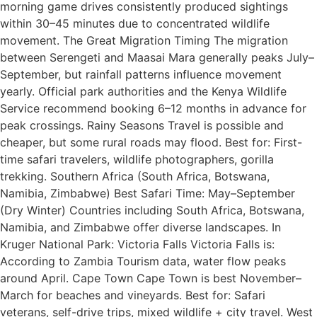
morning game drives consistently produced sightings
within 30–45 minutes due to concentrated wildlife
movement. The Great Migration Timing The migration
between Serengeti and Maasai Mara generally peaks July–
September, but rainfall patterns influence movement
yearly. Official park authorities and the Kenya Wildlife
Service recommend booking 6–12 months in advance for
peak crossings. Rainy Seasons Travel is possible and
cheaper, but some rural roads may flood. Best for: First-
time safari travelers, wildlife photographers, gorilla
trekking. Southern Africa (South Africa, Botswana,
Namibia, Zimbabwe) Best Safari Time: May–September
(Dry Winter) Countries including South Africa, Botswana,
Namibia, and Zimbabwe offer diverse landscapes. In
Kruger National Park: Victoria Falls Victoria Falls is:
According to Zambia Tourism data, water flow peaks
around April. Cape Town Cape Town is best November–
March for beaches and vineyards. Best for: Safari
veterans, self-drive trips, mixed wildlife + city travel. West