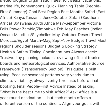
Meteorological Organization. Best for: Beach vacations,
marine life, honeymoons. Quick Planning Table (People-
First Summary) Goal Best Region Best Months Safari (East
Africa) Kenya/Tanzania June–October Safari (Southern
Africa) Botswana/South Africa May–September Victoria
Falls Power Zambia/Zimbabwe Feb–May Beaches (Indian
Ocean) Mauritius/Seychelles May–October Desert Travel
Morocco/Egypt March–May, Sept–Nov Budget Travel Most
regions Shoulder seasons Budget & Booking Strategy
Health & Safety Timing Considerations Always check:
Trustworthy planning includes reviewing official tourism
boards and meteorological services. Authoritative Source
Framework (Transparency Section) This guide is built
using: Because seasonal patterns vary yearly due to
climate variability, always verify forecasts before final
booking. Final People-First Advice Instead of asking:
“What is the best time to visit Africa?” Ask: Africa is a
year-round destination — but each month offers a
different version of the continent. Align your goals with