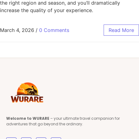
the right region and season, and you’ll dramatically
increase the quality of your experience.
March 4, 2026
/
0 Comments
Read More
Welcome to WURARE
– your ultimate travel companion for
adventures that go beyond the ordinary.