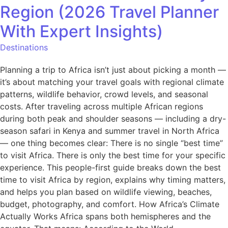
Region (2026 Travel Planner
With Expert Insights)
Destinations
Planning a trip to Africa isn’t just about picking a month —
it’s about matching your travel goals with regional climate
patterns, wildlife behavior, crowd levels, and seasonal
costs. After traveling across multiple African regions
during both peak and shoulder seasons — including a dry-
season safari in Kenya and summer travel in North Africa
— one thing becomes clear: There is no single “best time”
to visit Africa. There is only the best time for your specific
experience. This people-first guide breaks down the best
time to visit Africa by region, explains why timing matters,
and helps you plan based on wildlife viewing, beaches,
budget, photography, and comfort. How Africa’s Climate
Actually Works Africa spans both hemispheres and the